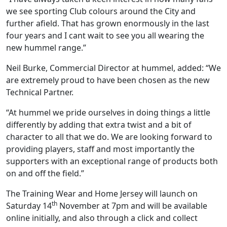
we see sporting Club colours around the City and
further afield. That has grown enormously in the last
four years and I cant wait to see you all wearing the
new hummel range.”
Neil Burke, Commercial Director at hummel, added: “We
are extremely proud to have been chosen as the new
Technical Partner.
“At hummel we pride ourselves in doing things a little
differently by adding that extra twist and a bit of
character to all that we do. We are looking forward to
providing players, staff and most importantly the
supporters with an exceptional range of products both
on and off the field.”
The Training Wear and Home Jersey will launch on
th
Saturday 14
November at 7pm and will be available
online initially, and also through a click and collect