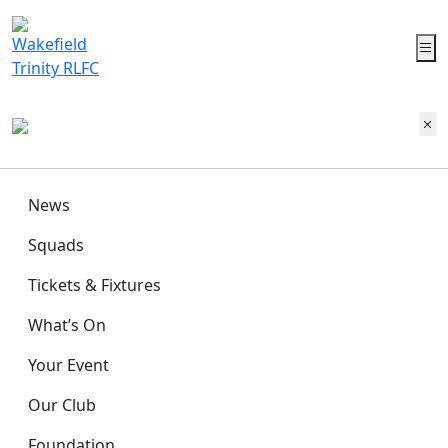
News
Squads
Tickets & Fixtures
What’s On
Your Event
Our Club
Foundation