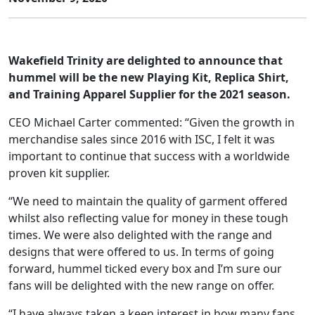
Wakefield Trinity are delighted to announce that
hummel will be the new Playing Kit, Replica Shirt,
and Training Apparel Supplier for the 2021 season.
CEO Michael Carter commented: “Given the growth in
merchandise sales since 2016 with ISC, I felt it was
important to continue that success with a worldwide
proven kit supplier.
“We need to maintain the quality of garment offered
whilst also reflecting value for money in these tough
times. We were also delighted with the range and
designs that were offered to us. In terms of going
forward, hummel ticked every box and I’m sure our
fans will be delighted with the new range on offer.
“I have always taken a keen interest in how many fans