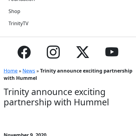
Shop
TrinityTV
Home
»
News
»
Trinity announce exciting partnership
with Hummel
Trinity announce exciting
partnership with Hummel
November 9, 2020