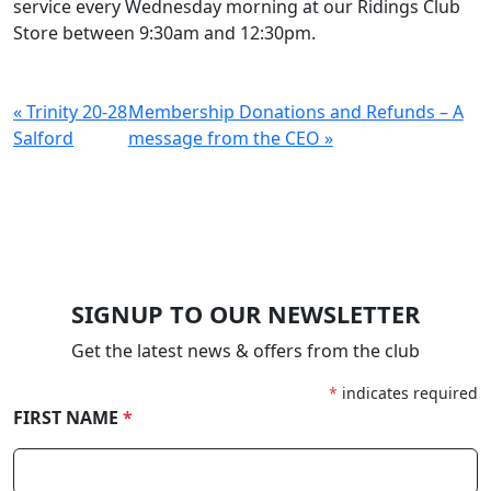
service every Wednesday morning at our Ridings Club
Store between 9:30am and 12:30pm.
« Trinity 20-28
Membership Donations and Refunds – A
Salford
message from the CEO »
SIGNUP TO OUR NEWSLETTER
Get the latest news & offers from the club
*
indicates required
FIRST NAME
*