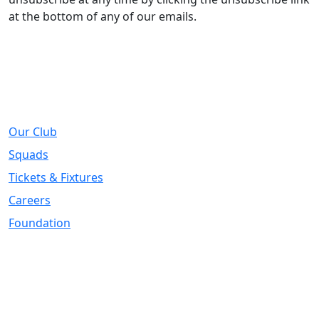
at the bottom of any of our emails.
About
Our Club
Squads
Tickets & Fixtures
Careers
Foundation
Registered Office
Address:
DIY Kitchens Stadium, Doncaster Road, Wakefield, WF1