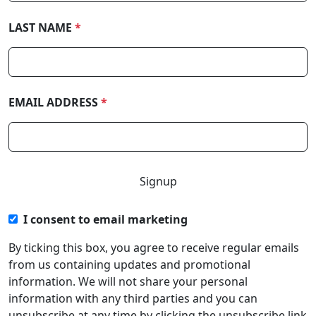
LAST NAME
*
EMAIL ADDRESS
*
I consent to email marketing
By ticking this box, you agree to receive regular emails
from us containing updates and promotional
information. We will not share your personal
information with any third parties and you can
unsubscribe at any time by clicking the unsubscribe link