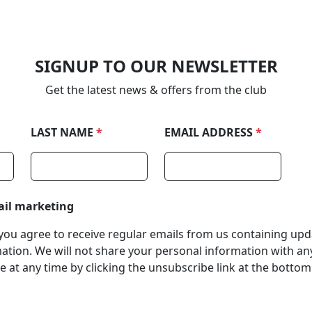
SIGNUP TO OUR NEWSLETTER
Get the latest news & offers from the club
LAST NAME
*
EMAIL ADDRESS
*
ail marketing
, you agree to receive regular emails from us containing up
tion. We will not share your personal information with any
 at any time by clicking the unsubscribe link at the bottom