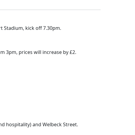
 Stadium, kick off 7.30pm.
om 3pm, prices will increase by £2.
nd hospitality) and Welbeck Street.