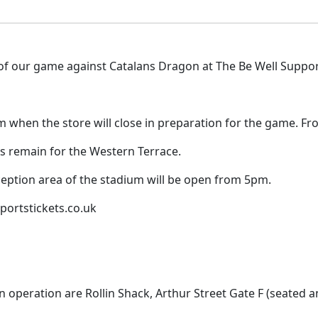
f our game against Catalans Dragon at The Be Well Support
pm when the store will close in preparation for the game. Fr
s remain for the Western Terrace.
reception area of the stadium will be open from 5pm.
sportstickets.co.uk
n operation are Rollin Shack, Arthur Street Gate F (seated a