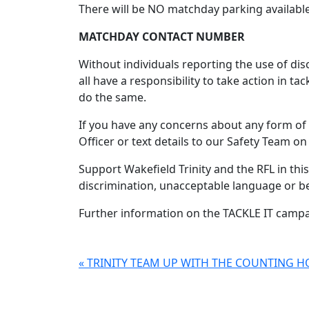
There will be NO matchday parking available 
MATCHDAY CONTACT NUMBER
Without individuals reporting the use of dis
all have a responsibility to take action in t
do the same.
If you have any concerns about any form of 
Officer or text details to our Safety Team 
Support Wakefield Trinity and the RFL in t
discrimination, unacceptable language or b
Further information on the TACKLE IT campai
« TRINITY TEAM UP WITH THE COUNTING 