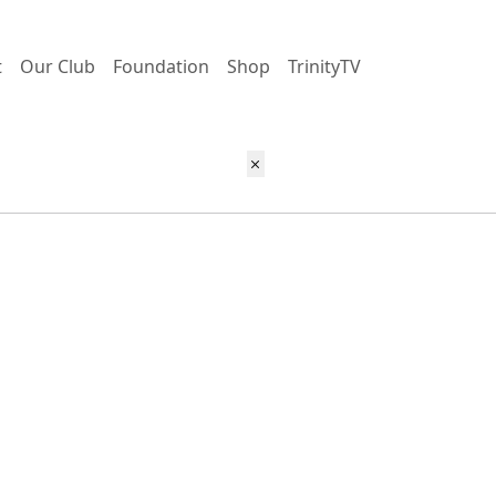
t
Our Club
Foundation
Shop
TrinityTV