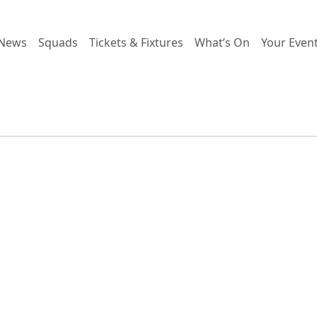
News
Squads
Tickets & Fixtures
What’s On
Your Even