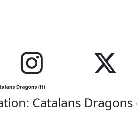
talans Dragons (H)
tion: Catalans Dragons 