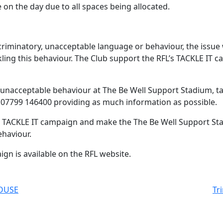
on the day due to all spaces being allocated.
criminatory, unacceptable language or behaviour, the issue 
ackling this behaviour. The Club support the RFL’s TACKLE IT
unacceptable behaviour at The Be Well Support Stadium, tak
on 07799 146400 providing as much information as possible.
his TACKLE IT campaign and make the The Be Well Support St
ehaviour.
gn is available on the RFL website.
HOUSE
Tr