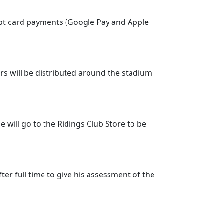
ccept card payments (Google Pay and Apple
ers will be distributed around the stadium
e will go to the Ridings Club Store to be
ter full time to give his assessment of the