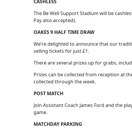
CASHLESS
The Be Well Support Stadium will be cashles
Pay also accepted).
OAKES 9 HALF TIME DRAW
We’re delighted to announce that our traditi
selling tickets for just £1.
There are several prizes up for grabs, inclu
Prizes can be collected from reception at the
collected through the week.
POST MATCH
Join Assistant Coach James Ford and the playe
game.
MATCHDAY PARKING