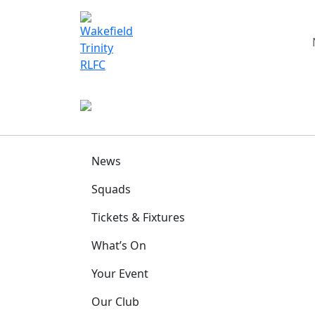
News
Squads
Tickets & Fixtures
What’s On
Your Event
Our Club