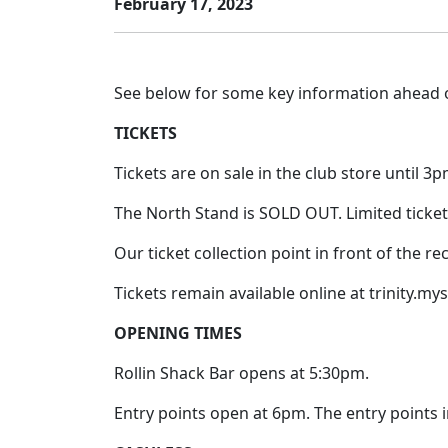
February 17, 2023
See below for some key information ahead o
TICKETS
Tickets are on sale in the club store until 3
The North Stand is SOLD OUT. Limited ticket
Our ticket collection point in front of the 
Tickets remain available online at trinity.my
OPENING TIMES
Rollin Shack Bar opens at 5:30pm.
Entry points open at 6pm. The entry points i