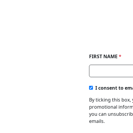
FIRST NAME
*
I consent to em
By ticking this box
promotional informa
you can unsubscribe
emails.