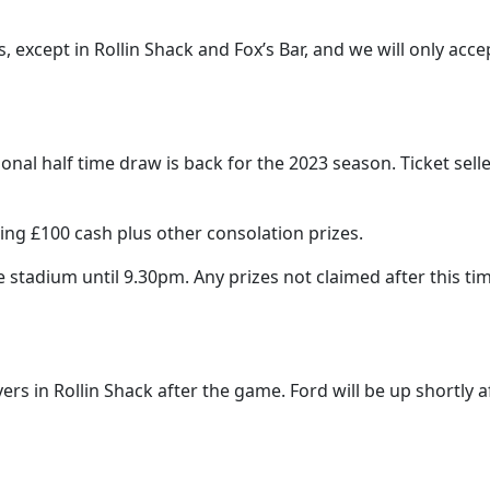
s, except in Rollin Shack and Fox’s Bar, and we will only a
onal half time draw is back for the 2023 season. Ticket sell
ding £100 cash plus other consolation prizes.
 stadium until 9.30pm. Any prizes not claimed after this tim
rs in Rollin Shack after the game. Ford will be up shortly af