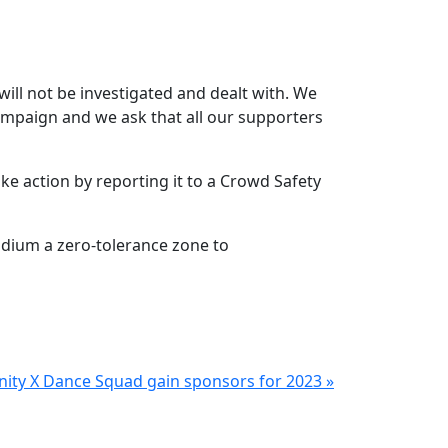
will not be investigated and dealt with. We
 campaign and we ask that all our supporters
e action by reporting it to a Crowd Safety
adium a zero-tolerance zone to
inity X Dance Squad gain sponsors for 2023 »