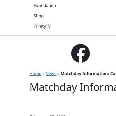
Foundation
Shop
TrinityTV
Home
»
News
»
Matchday Information: Ca
Matchday Informa