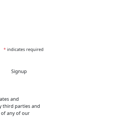
*
indicates required
dates and
 third parties and
 of any of our