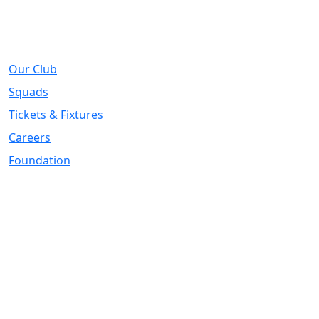
About
Our Club
Squads
Tickets & Fixtures
Careers
Foundation
Registered Office
Address:
DIY Kitchens Stadium, Doncaster Road, Wakefield, WF1
5EY
Telephone:
01924 211611