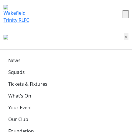
News
Squads
Tickets & Fixtures
What’s On
Your Event
Our Club
Foundation