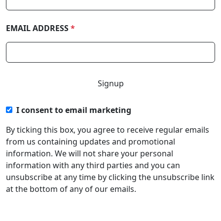
EMAIL ADDRESS
*
I consent to email marketing
By ticking this box, you agree to receive regular emails
from us containing updates and promotional
information. We will not share your personal
information with any third parties and you can
unsubscribe at any time by clicking the unsubscribe link
at the bottom of any of our emails.