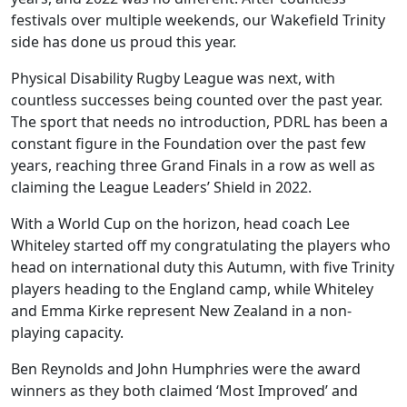
festivals over multiple weekends, our Wakefield Trinity
side has done us proud this year.
Physical Disability Rugby League was next, with
countless successes being counted over the past year.
The sport that needs no introduction, PDRL has been a
constant figure in the Foundation over the past few
years, reaching three Grand Finals in a row as well as
claiming the League Leaders’ Shield in 2022.
With a World Cup on the horizon, head coach Lee
Whiteley started off my congratulating the players who
head on international duty this Autumn, with five Trinity
players heading to the England camp, while Whiteley
and Emma Kirke represent New Zealand in a non-
playing capacity.
Ben Reynolds and John Humphries were the award
winners as they both claimed ‘Most Improved’ and