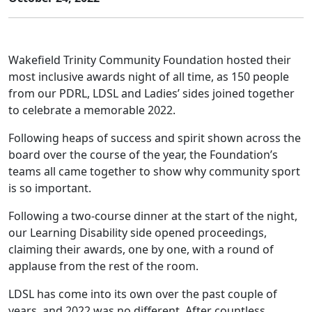
Wakefield Trinity Community Foundation hosted their
most inclusive awards night of all time, as 150 people
from our PDRL, LDSL and Ladies’ sides joined together
to celebrate a memorable 2022.
Following heaps of success and spirit shown across the
board over the course of the year, the Foundation’s
teams all came together to show why community sport
is so important.
Following a two-course dinner at the start of the night,
our Learning Disability side opened proceedings,
claiming their awards, one by one, with a round of
applause from the rest of the room.
LDSL has come into its own over the past couple of
years, and 2022 was no different. After countless