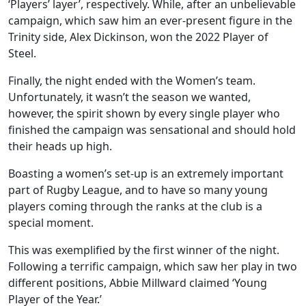
‘Players’ layer’, respectively. While, after an unbelievable
campaign, which saw him an ever-present figure in the
Trinity side, Alex Dickinson, won the 2022 Player of
Steel.
Finally, the night ended with the Women’s team.
Unfortunately, it wasn’t the season we wanted,
however, the spirit shown by every single player who
finished the campaign was sensational and should hold
their heads up high.
Boasting a women’s set-up is an extremely important
part of Rugby League, and to have so many young
players coming through the ranks at the club is a
special moment.
This was exemplified by the first winner of the night.
Following a terrific campaign, which saw her play in two
different positions, Abbie Millward claimed ‘Young
Player of the Year.’