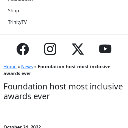
Shop
TrinityTV
Home
»
News
»
Foundation host most inclusive
awards ever
Foundation host most inclusive
awards ever
October 24, 2022