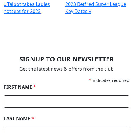
« Talbot takes Ladies
2023 Betfred Super League
hotseat for 2023
Key Dates »
SIGNUP TO OUR NEWSLETTER
Get the latest news & offers from the club
*
indicates required
FIRST NAME
*
LAST NAME
*