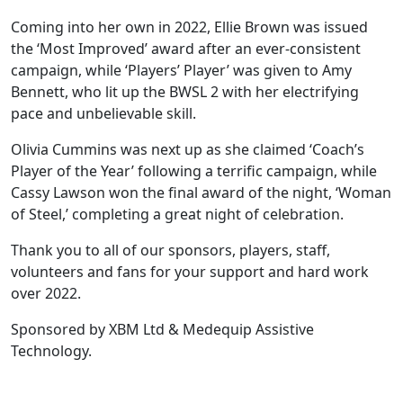
Coming into her own in 2022, Ellie Brown was issued
the ‘Most Improved’ award after an ever-consistent
campaign, while ‘Players’ Player’ was given to Amy
Bennett, who lit up the BWSL 2 with her electrifying
pace and unbelievable skill.
Olivia Cummins was next up as she claimed ‘Coach’s
Player of the Year’ following a terrific campaign, while
Cassy Lawson won the final award of the night, ‘Woman
of Steel,’ completing a great night of celebration.
Thank you to all of our sponsors, players, staff,
volunteers and fans for your support and hard work
over 2022.
Sponsored by XBM Ltd & Medequip Assistive
Technology.