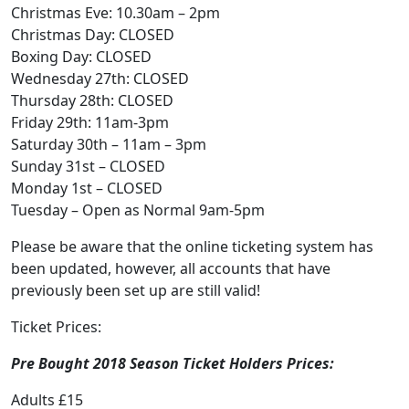
Christmas Eve: 10.30am – 2pm
Christmas Day: CLOSED
Boxing Day: CLOSED
Wednesday 27th: CLOSED
Thursday 28th: CLOSED
Friday 29th: 11am-3pm
Saturday 30th – 11am – 3pm
Sunday 31st – CLOSED
Monday 1st – CLOSED
Tuesday – Open as Normal 9am-5pm
Please be aware that the online ticketing system has
been updated, however, all accounts that have
previously been set up are still valid!
Ticket Prices:
Pre Bought 2018 Season Ticket Holders Prices:
Adults £15