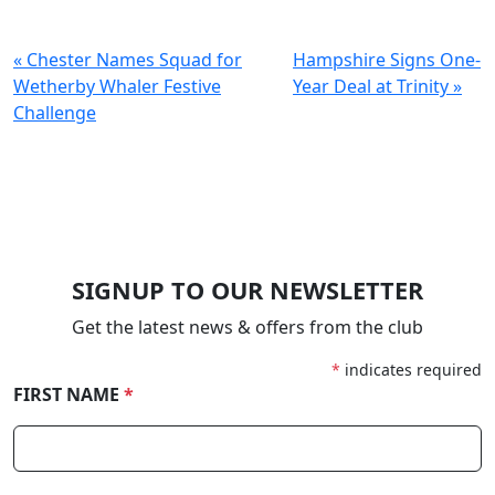
« Chester Names Squad for
Hampshire Signs One-
Wetherby Whaler Festive
Year Deal at Trinity »
Challenge
SIGNUP TO OUR NEWSLETTER
Get the latest news & offers from the club
*
indicates required
FIRST NAME
*