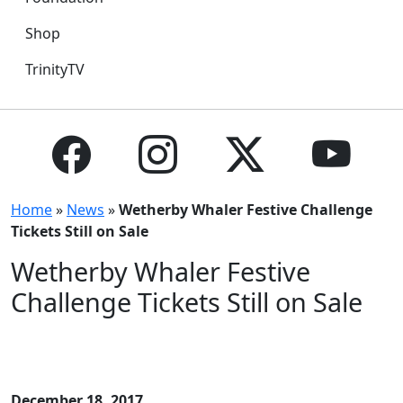
Shop
TrinityTV
Home
»
News
»
Wetherby Whaler Festive Challenge
Tickets Still on Sale
Wetherby Whaler Festive
Challenge Tickets Still on Sale
December 18, 2017