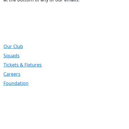
About
Our Club
Squads
Tickets & Fixtures
Careers
Foundation
Registered Office
Address:
DIY Kitchens Stadium, Doncaster Road, Wakefield, WF1
5EY