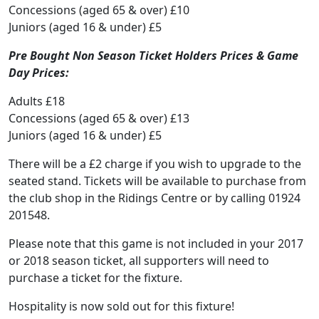
Concessions (aged 65 & over) £10
Juniors (aged 16 & under) £5
Pre Bought Non Season Ticket Holders Prices & Game
Day Prices:
Adults £18
Concessions (aged 65 & over) £13
Juniors (aged 16 & under) £5
There will be a £2 charge if you wish to upgrade to the
seated stand. Tickets will be available to purchase from
the club shop in the Ridings Centre or by calling 01924
201548.
Please note that this game is not included in your 2017
or 2018 season ticket, all supporters will need to
purchase a ticket for the fixture.
Hospitality is now sold out for this fixture!