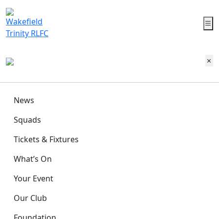
News
Squads
Tickets & Fixtures
What’s On
Your Event
Our Club
Foundation