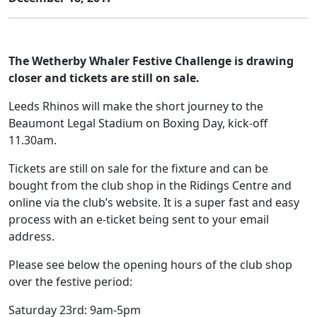
The Wetherby Whaler Festive Challenge is drawing
closer and tickets are still on sale.
Leeds Rhinos will make the short journey to the
Beaumont Legal Stadium on Boxing Day, kick-off
11.30am.
Tickets are still on sale for the fixture and can be
bought from the club shop in the Ridings Centre and
online via the club’s website. It is a super fast and easy
process with an e-ticket being sent to your email
address.
Please see below the opening hours of the club shop
over the festive period:
Saturday 23rd: 9am-5pm