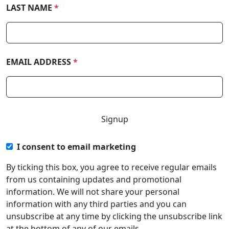
LAST NAME
*
EMAIL ADDRESS
*
I consent to email marketing
By ticking this box, you agree to receive regular emails
from us containing updates and promotional
information. We will not share your personal
information with any third parties and you can
unsubscribe at any time by clicking the unsubscribe link
at the bottom of any of our emails.