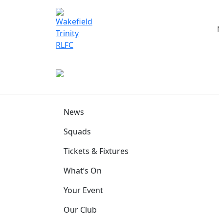
News
Squads
Tickets & Fixtures
What’s On
Your Event
Our Club