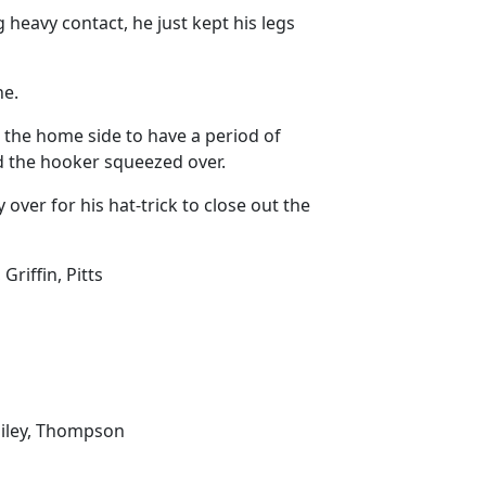
 heavy contact, he just kept his legs
ne.
 the home side to have a period of
nd the hooker squeezed over.
ver for his hat-trick to close out the
Griffin, Pitts
Bailey, Thompson