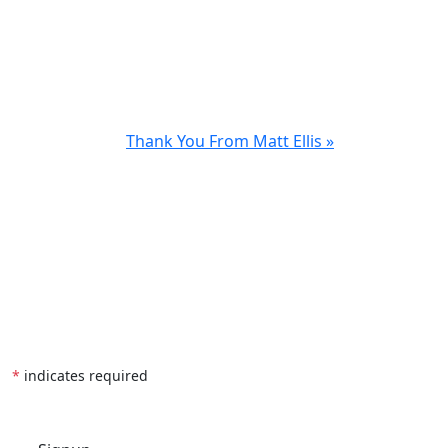
Thank You From Matt Ellis »
*
indicates required