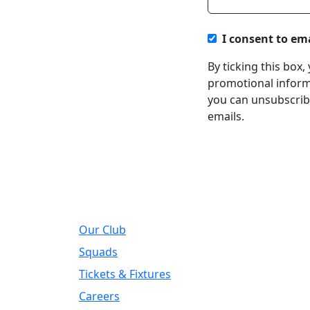
I consent to em
By ticking this box
promotional informa
you can unsubscribe
emails.
About
Regi
Our Club
Addre
DIY Ki
Squads
Road, 
Tickets & Fixtures
Telep
Careers
01924