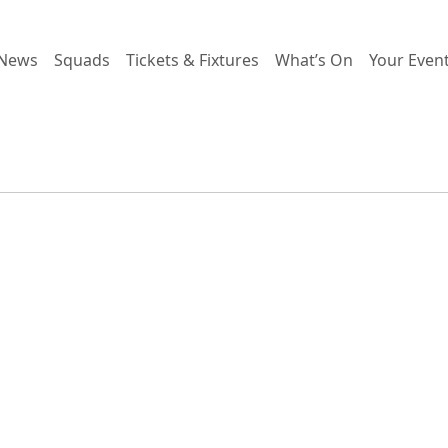
News
Squads
Tickets & Fixtures
What’s On
Your Even