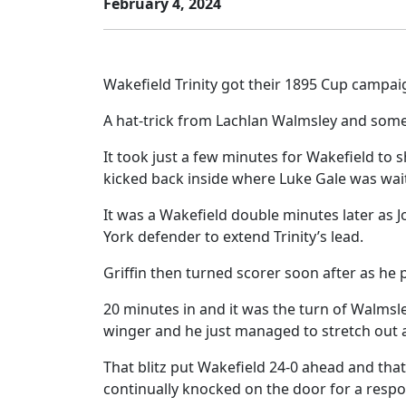
February 4, 2024
Wakefield Trinity got their 1895 Cup campai
A hat-trick from Lachlan Walmsley and some i
It took just a few minutes for Wakefield to
kicked back inside where Luke Gale was wai
It was a Wakefield double minutes later as J
York defender to extend Trinity’s lead.
Griffin then turned scorer soon after as he 
20 minutes in and it was the turn of Walmsle
winger and he just managed to stretch ou
That blitz put Wakefield 24-0 ahead and that
continually knocked on the door for a resp