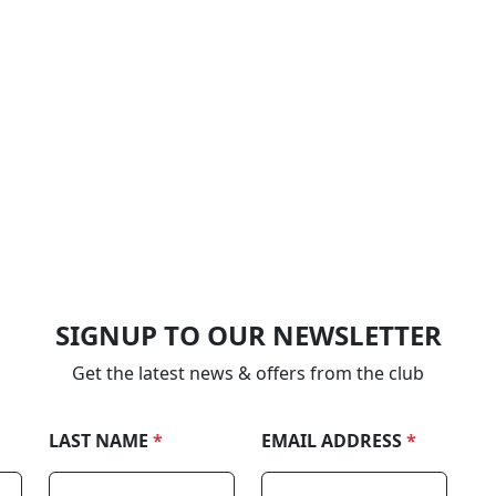
SIGNUP TO OUR NEWSLETTER
Get the latest news & offers from the club
LAST NAME
*
EMAIL ADDRESS
*