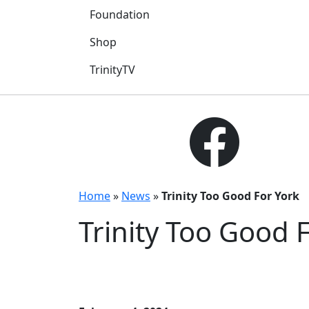
Foundation
Shop
TrinityTV
Home
»
News
»
Trinity Too Good For York
Trinity Too Good 