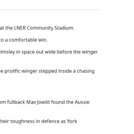
ts at the LNER Community Stadium.
to a comfortable win.
almsley in space out wide before the winger
e prolific winger stepped inside a chasing
from fullback Max Jowitt found the Aussie
 their toughness in defence as York