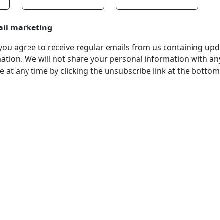
ail marketing
, you agree to receive regular emails from us containing up
tion. We will not share your personal information with any
 at any time by clicking the unsubscribe link at the bottom
stered Office
Company Number
ss:
07511179
tchens Stadium, Doncaster
VAT Number
Wakefield, WF1 5EY
108361139
hone:
 211611