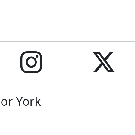
For York