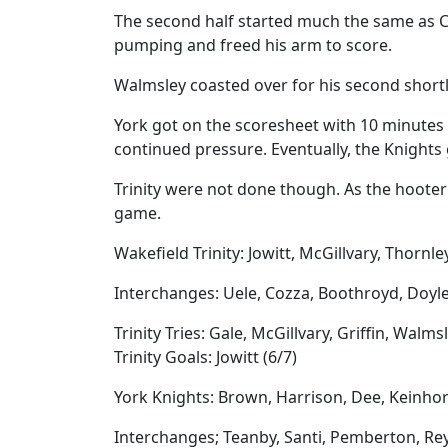
The second half started much the same as Cal
pumping and freed his arm to score.
Walmsley coasted over for his second shortly
York got on the scoresheet with 10 minutes 
continued pressure. Eventually, the Knights 
Trinity were not done though. As the hooter 
game.
Wakefield Trinity: Jowitt, McGillvary, Thornle
Interchanges: Uele, Cozza, Boothroyd, Doyl
Trinity Tries: Gale, McGillvary, Griffin, Walms
Trinity Goals: Jowitt (6/7)
York Knights: Brown, Harrison, Dee, Keinhors
Interchanges; Teanby, Santi, Pemberton, Re