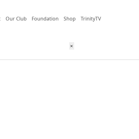
t
Our Club
Foundation
Shop
TrinityTV