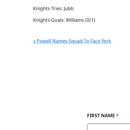
Knights Tries: Jubb
Knights Goals: Williams (0/1)
« Powell Names Squad To Face York
FIRST NAME
*