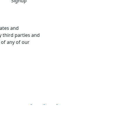
dates and
 third parties and
 of any of our
Follow Us