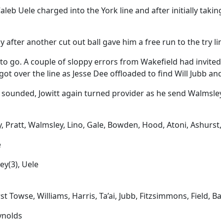
eb Uele charged into the York line and after initially taking
 after another cut out ball gave him a free run to the try li
to go. A couple of sloppy errors from Wakefield had invited
got over the line as Jesse Dee offloaded to find Will Jubb a
sounded, Jowitt again turned provider as he send Walmsley o
y, Pratt, Walmsley, Lino, Gale, Bowden, Hood, Atoni, Ashurst, 
e
ley(3), Uele
t Towse, Williams, Harris, Ta’ai, Jubb, Fitzsimmons, Field, 
ynolds