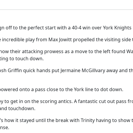
gn off to the perfect start with a 40-4 win over York Knigh
ncredible play from Max Jowitt propelled the visiting side 
 show their attacking prowess as a move to the left found W
ting to touch down.
osh Griffin quick hands put Jermaine McGillvary away and th
powered onto a pass close to the York line to dot down.
y to get in on the scoring antics. A fantastic cut out pass 
t and touchdown.
’s how it stayed until the break with Trinity having to show
onse.