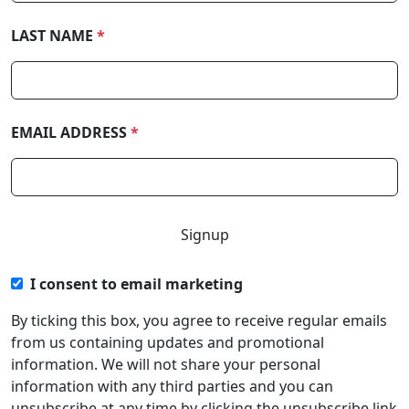
LAST NAME
*
EMAIL ADDRESS
*
I consent to email marketing
By ticking this box, you agree to receive regular emails
from us containing updates and promotional
information. We will not share your personal
information with any third parties and you can
unsubscribe at any time by clicking the unsubscribe link