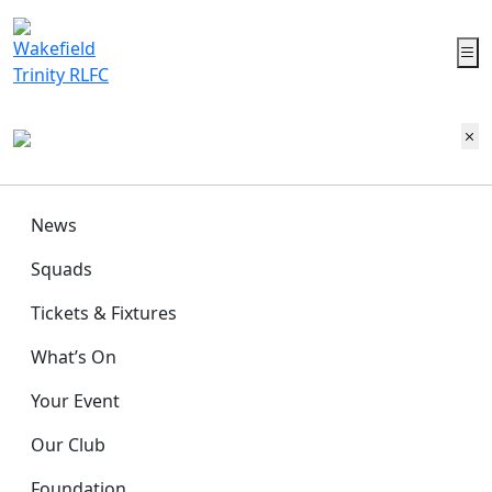
News
Squads
Tickets & Fixtures
What’s On
Your Event
Our Club
Foundation