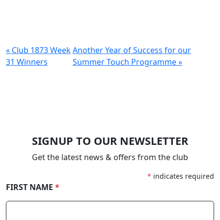
« Club 1873 Week
Another Year of Success for our
31 Winners
Summer Touch Programme »
SIGNUP TO OUR NEWSLETTER
Get the latest news & offers from the club
*
indicates required
FIRST NAME
*