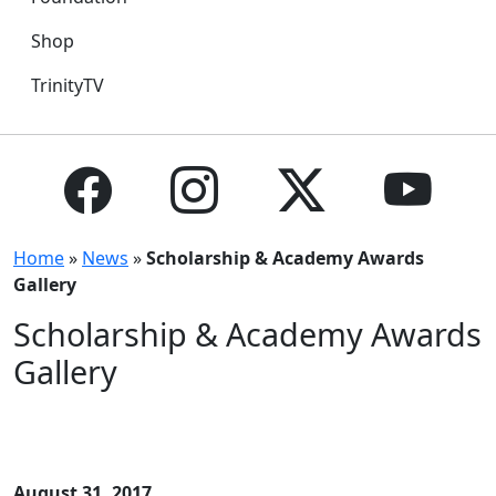
Shop
TrinityTV
Home
»
News
»
Scholarship & Academy Awards
Gallery
Scholarship & Academy Awards
Gallery
August 31, 2017