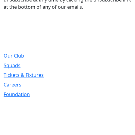
at the bottom of any of our emails.
About
Our Club
Squads
Tickets & Fixtures
Careers
Foundation
Registered Office
Address:
DIY Kitchens Stadium, Doncaster Road, Wakefield, WF1