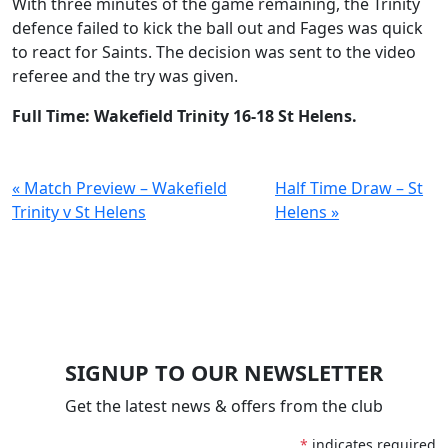
With three minutes of the game remaining, the Trinity
defence failed to kick the ball out and Fages was quick
to react for Saints. The decision was sent to the video
referee and the try was given.
Full Time: Wakefield Trinity 16-18 St Helens.
« Match Preview – Wakefield
Half Time Draw – St
Trinity v St Helens
Helens »
SIGNUP TO OUR NEWSLETTER
Get the latest news & offers from the club
*
indicates required