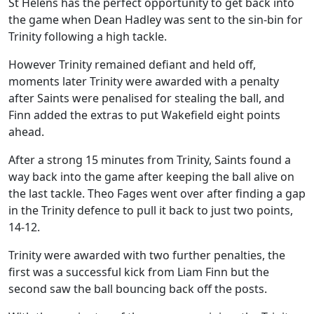
St Helens has the perfect opportunity to get back into
the game when Dean Hadley was sent to the sin-bin for
Trinity following a high tackle.
However Trinity remained defiant and held off,
moments later Trinity were awarded with a penalty
after Saints were penalised for stealing the ball, and
Finn added the extras to put Wakefield eight points
ahead.
After a strong 15 minutes from Trinity, Saints found a
way back into the game after keeping the ball alive on
the last tackle. Theo Fages went over after finding a gap
in the Trinity defence to pull it back to just two points,
14-12.
Trinity were awarded with two further penalties, the
first was a successful kick from Liam Finn but the
second saw the ball bouncing back off the posts.