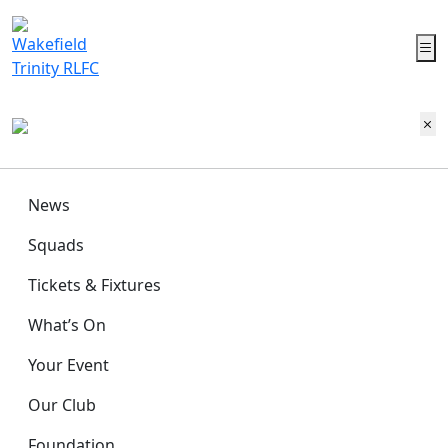
News
Squads
Tickets & Fixtures
What’s On
Your Event
Our Club
Foundation