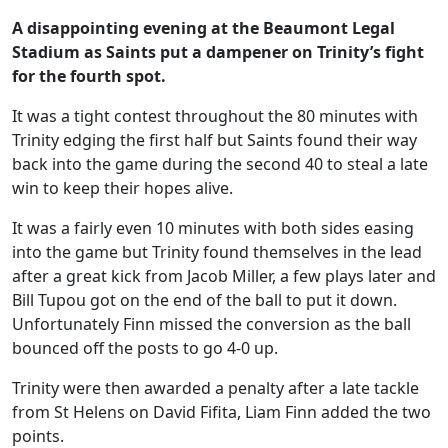
A disappointing evening at the Beaumont Legal
Stadium as Saints put a dampener on Trinity’s fight
for the fourth spot.
It was a tight contest throughout the 80 minutes with
Trinity edging the first half but Saints found their way
back into the game during the second 40 to steal a late
win to keep their hopes alive.
It was a fairly even 10 minutes with both sides easing
into the game but Trinity found themselves in the lead
after a great kick from Jacob Miller, a few plays later and
Bill Tupou got on the end of the ball to put it down.
Unfortunately Finn missed the conversion as the ball
bounced off the posts to go 4-0 up.
Trinity were then awarded a penalty after a late tackle
from St Helens on David Fifita, Liam Finn added the two
points.