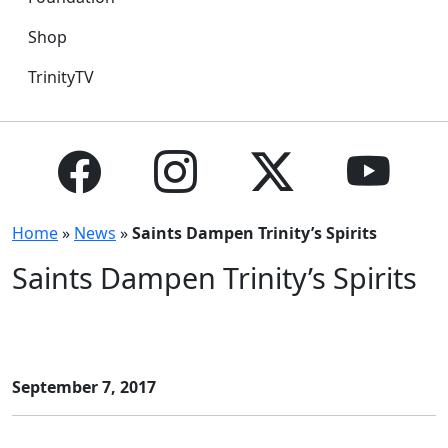
Shop
TrinityTV
Home
»
News
»
Saints Dampen Trinity’s Spirits
Saints Dampen Trinity’s Spirits
September 7, 2017