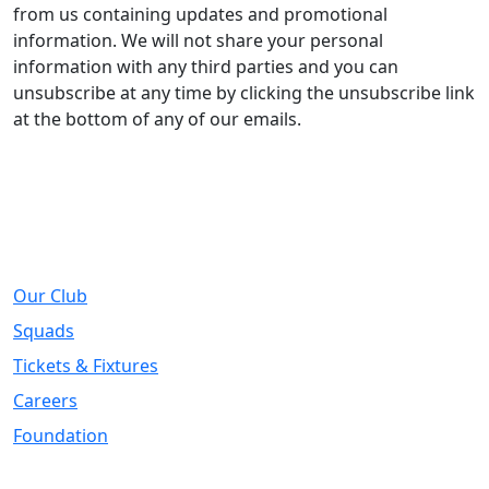
from us containing updates and promotional
information. We will not share your personal
information with any third parties and you can
unsubscribe at any time by clicking the unsubscribe link
at the bottom of any of our emails.
About
Our Club
Squads
Tickets & Fixtures
Careers
Foundation
Registered Office