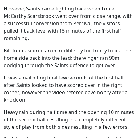
However, Saints came fighting back when Louie
McCarthy Scarsbrook went over from close range, with
a successful conversion from Percival, the visitors
pulled it back level with 15 minutes of the first half
remaining.
Bill Tupou scored an incredible try for Trinity to put the
home side back into the lead; the winger ran 90m
dodging through the Saints defence to get over.
It was a nail biting final few seconds of the first half
after Saints looked to have scored over in the right
corner; however the video referee gave no try after a
knock on.
Heavy rain during half time and the opening 10 minutes
of the second half resulting in a completely different
style of play from both sides resulting in a few errors.