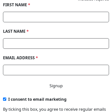
FIRST NAME
*
LAST NAME
*
EMAIL ADDRESS
*
I consent to email marketing
By ticking this box, you agree to receive regular emails