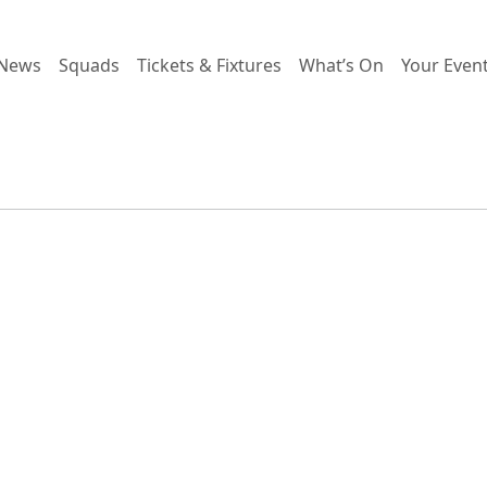
News
Squads
Tickets & Fixtures
What’s On
Your Even