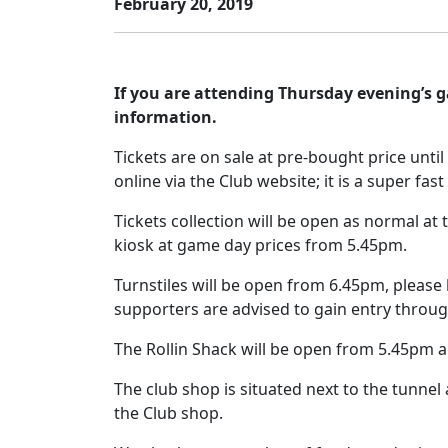
February 20, 2019
If you are attending Thursday evening’s 
information.
Tickets are on sale at pre-bought price unti
online via the Club website; it is a super fa
Tickets collection will be open as normal at
kiosk at game day prices from 5.45pm.
Turnstiles will be open from 6.45pm, please
supporters are advised to gain entry throug
The Rollin Shack will be open from 5.45pm an
The club shop is situated next to the tunnel
the Club shop.