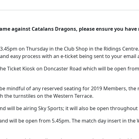
game against Catalans Dragons, please ensure you have
l 3.45pm on Thursday in the Club Shop in the Ridings Centre
st and easy process with an e-ticket being sent to your email
 the Ticket Kiosk on Doncaster Road which will be open from 
 be mindful of any reserved seating for 2019 Members, the r
h the turnstiles on the Western Terrace.
d will be airing Sky Sports; it will also be open throughout 
 and will be open from 5.45pm. The match day insert in the Wa