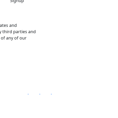
dates and
 third parties and
 of any of our
Follow Us