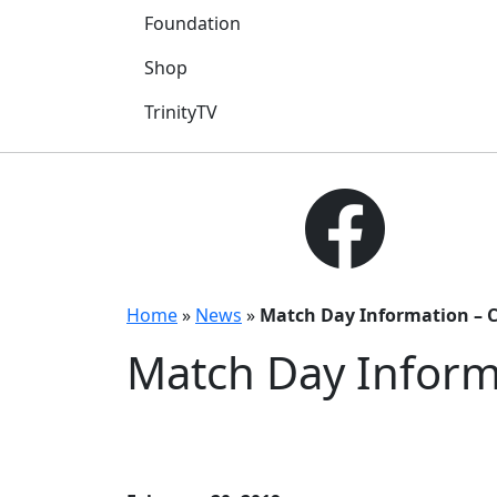
Foundation
Shop
TrinityTV
Home
»
News
»
Match Day Information – 
Match Day Inform