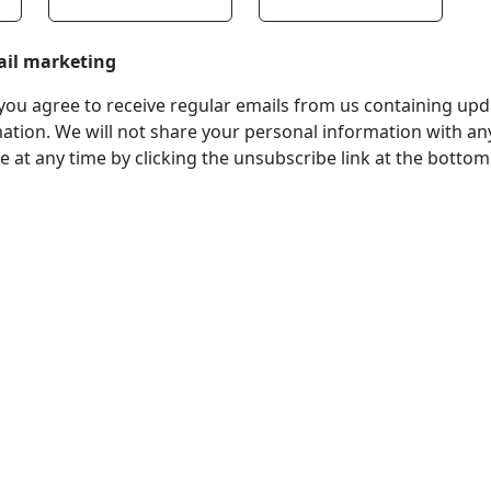
ail marketing
, you agree to receive regular emails from us containing up
tion. We will not share your personal information with any
 at any time by clicking the unsubscribe link at the bottom
stered Office
Company Number
ss:
07511179
tchens Stadium, Doncaster
VAT Number
Wakefield, WF1 5EY
108361139
hone:
 211611