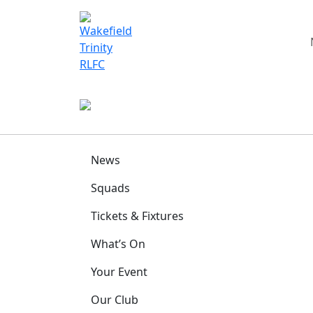
News
Squads
Tickets & Fixtures
What’s On
Your Event
Our Club