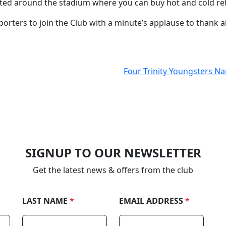
ated around the stadium where you can buy hot and cold 
orters to join the Club with a minute’s applause to thank a
Four Trinity Youngsters N
SIGNUP TO OUR NEWSLETTER
Get the latest news & offers from the club
LAST NAME
*
EMAIL ADDRESS
*