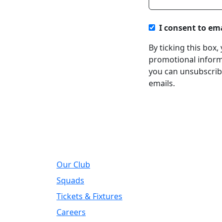
I consent to em
By ticking this box
promotional informa
you can unsubscribe
emails.
About
Regi
Our Club
Addre
DIY Ki
Squads
Road, 
Tickets & Fixtures
Telep
Careers
01924