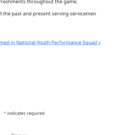
refreshments throughout the game.
ll the past and present serving servicemen
amed in National Youth Performance Squad »
*
indicates required