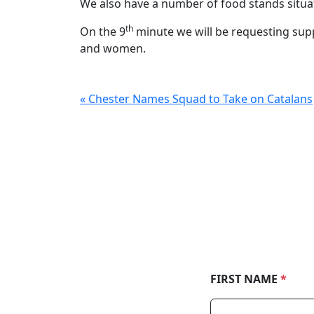
We also have a number of food stands situ
th
On the 9
minute we will be requesting supp
and women.
« Chester Names Squad to Take on Catalans
FIRST NAME
*