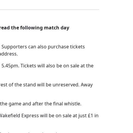
 read the following match day
. Supporters can also purchase tickets
 address.
5.45pm. Tickets will also be on sale at the
est of the stand will be unreserved. Away
the game and after the final whistle.
kefield Express will be on sale at just £1 in