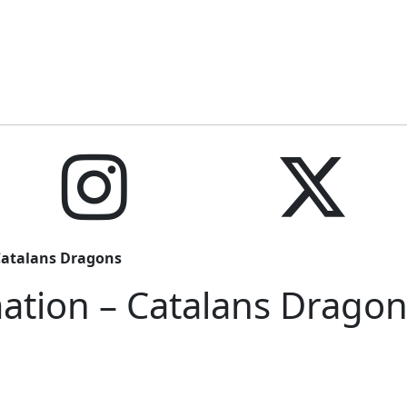
Catalans Dragons
ation – Catalans Dragon