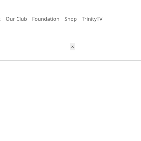
t
Our Club
Foundation
Shop
TrinityTV