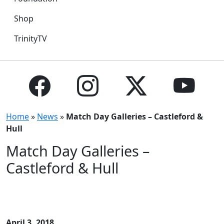
Shop
TrinityTV
Home
»
News
»
Match Day Galleries – Castleford &
Hull
Match Day Galleries –
Castleford & Hull
April 3, 2018