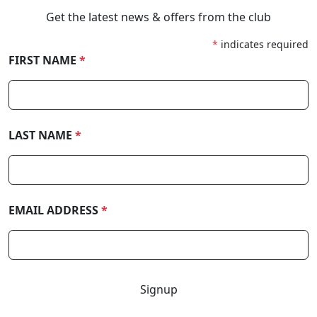
Get the latest news & offers from the club
*
indicates required
FIRST NAME
*
LAST NAME
*
EMAIL ADDRESS
*