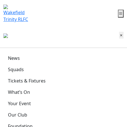
News
Squads
Tickets & Fixtures
What’s On
Your Event
Our Club
Foundation