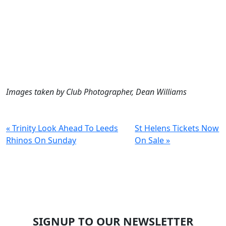
Images taken by Club Photographer, Dean Williams
« Trinity Look Ahead To Leeds
St Helens Tickets Now
Rhinos On Sunday
On Sale »
SIGNUP TO OUR NEWSLETTER