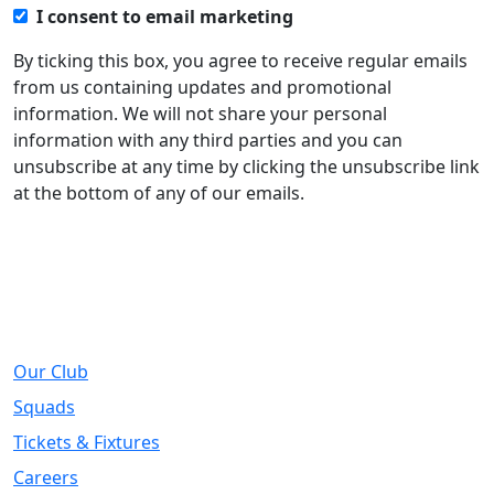
I consent to email marketing
By ticking this box, you agree to receive regular emails
from us containing updates and promotional
information. We will not share your personal
information with any third parties and you can
unsubscribe at any time by clicking the unsubscribe link
at the bottom of any of our emails.
About
Our Club
Squads
Tickets & Fixtures
Careers