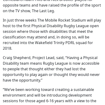
opposite teams and have raised the profile of the sport
on the TV show, The Last Leg.
In just three weeks The Mobile Rocket Stadium will play
host to the first Physical Disability Rugby League open
session where those with disabilities that meet the
classification may attend and, in doing so, will be
recruited into the Wakefield Trinity PDRL squad for
2018.
Craig Shepherd, Project Lead, said, “Having a Physical
Disability team means Rugby League is now accessible
to people that thought either they had lost the
opportunity to play again or thought they would never
have the opportunity.”
“We’ve been working toward creating a sustainable
environment and will be introducing development
sessions for those aged 6-16 years with a view to the