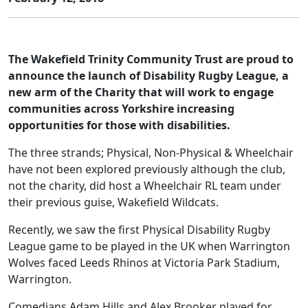
The Wakefield Trinity Community Trust are proud to
announce the launch of Disability Rugby League, a
new arm of the Charity that will work to engage
communities across Yorkshire increasing
opportunities for those with disabilities.
The three strands; Physical, Non-Physical & Wheelchair
have not been explored previously although the club,
not the charity, did host a Wheelchair RL team under
their previous guise, Wakefield Wildcats.
Recently, we saw the first Physical Disability Rugby
League game to be played in the UK when Warrington
Wolves faced Leeds Rhinos at Victoria Park Stadium,
Warrington.
Comedians Adam Hills and Alex Brooker played for