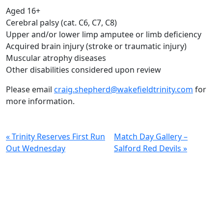
Aged 16+
Cerebral palsy (cat. C6, C7, C8)
Upper and/or lower limp amputee or limb deficiency
Acquired brain injury (stroke or traumatic injury)
Muscular atrophy diseases
Other disabilities considered upon review
Please email
craig.shepherd@wakefieldtrinity.com
for
more information.
« Trinity Reserves First Run
Match Day Gallery –
Out Wednesday
Salford Red Devils »