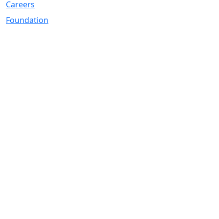
Careers
Foundation
Registered Office
Address:
DIY Kitchens Stadium, Doncaster Road, Wakefield, WF1
5EY
Telephone:
01924 211611
Company Number
07511179
VAT Number
108361139