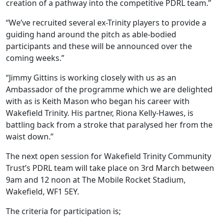
creation of a pathway into the competitive PDRL team.”
“We’ve recruited several ex-Trinity players to provide a
guiding hand around the pitch as able-bodied
participants and these will be announced over the
coming weeks.”
“Jimmy Gittins is working closely with us as an
Ambassador of the programme which we are delighted
with as is Keith Mason who began his career with
Wakefield Trinity. His partner, Riona Kelly-Hawes, is
battling back from a stroke that paralysed her from the
waist down.”
The next open session for Wakefield Trinity Community
Trust’s PDRL team will take place on 3rd March between
9am and 12 noon at The Mobile Rocket Stadium,
Wakefield, WF1 5EY.
The criteria for participation is;