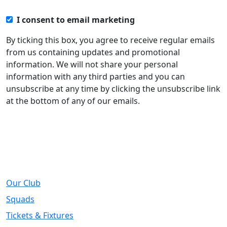
I consent to email marketing
By ticking this box, you agree to receive regular emails
from us containing updates and promotional
information. We will not share your personal
information with any third parties and you can
unsubscribe at any time by clicking the unsubscribe link
at the bottom of any of our emails.
About
Our Club
Squads
Tickets & Fixtures