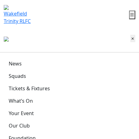
News
Squads
Tickets & Fixtures
What’s On
Your Event
Our Club
Foundation