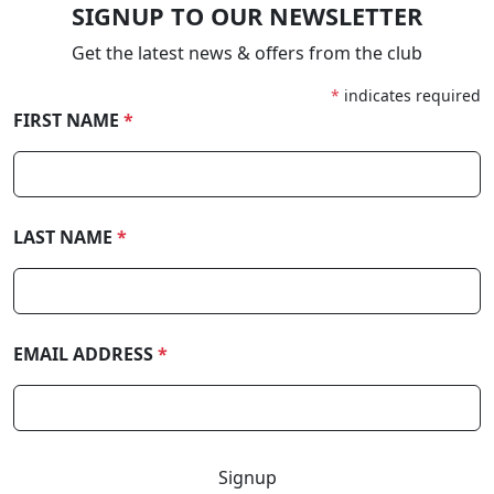
SIGNUP TO OUR NEWSLETTER
Get the latest news & offers from the club
*
indicates required
FIRST NAME
*
LAST NAME
*
EMAIL ADDRESS
*