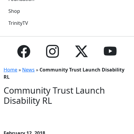
Shop
TrinityTV
Home
»
News
»
Community Trust Launch Disability
RL
Community Trust Launch
Disability RL
February 12, 2018