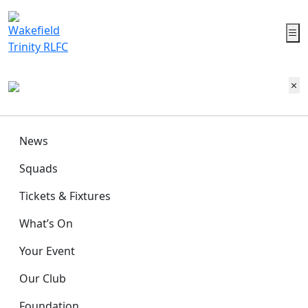
News
Squads
Tickets & Fixtures
What’s On
Your Event
Our Club
Foundation