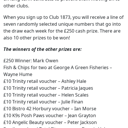
other clubs.
When you sign up to Club 1873, you will receive a line of
seven randomly selected unique numbers that go into
the draw each week for the £250 cash prize. There are
also 10 other prizes to be won!
The winners of the other prizes are:
£250 Winner: Mark Owen
Fish & Chips for two at George A Green Fisheries –
Wayne Hume
£10 Trinity retail voucher – Ashley Hale
£10 Trinity retail voucher – Patricia Jaques
£10 Trinity retail voucher – Helen Scales
£10 Trinity retail voucher – Julie Finan
£10 Bistro 42 Horbury voucher – Ian Morse
£10 K9s Posh Paws voucher – Jean Grayton
£10 Angelic Beauty voucher – Peter Jackson