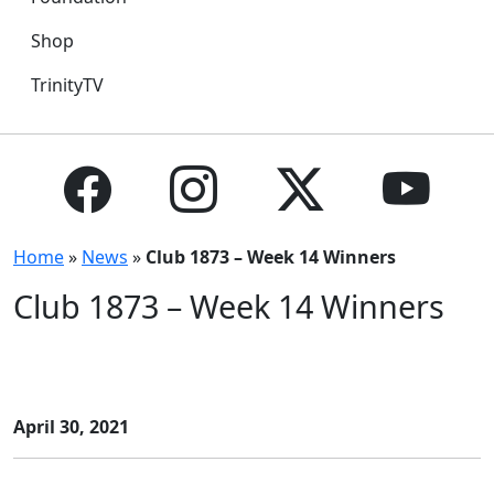
Shop
TrinityTV
Home
»
News
»
Club 1873 – Week 14 Winners
Club 1873 – Week 14 Winners
April 30, 2021