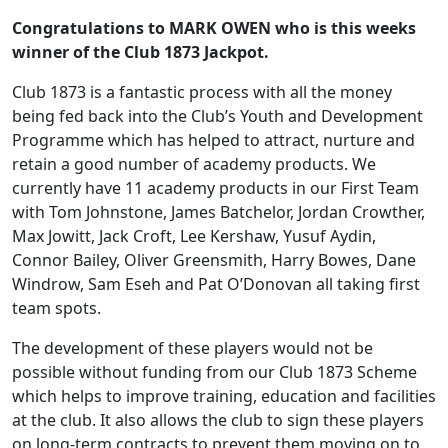
Congratulations to MARK OWEN who is this weeks
winner of the Club 1873 Jackpot.
Club 1873 is a fantastic process with all the money
being fed back into the Club’s Youth and Development
Programme which has helped to attract, nurture and
retain a good number of academy products. We
currently have 11 academy products in our First Team
with Tom Johnstone, James Batchelor, Jordan Crowther,
Max Jowitt, Jack Croft, Lee Kershaw, Yusuf Aydin,
Connor Bailey, Oliver Greensmith, Harry Bowes, Dane
Windrow, Sam Eseh and Pat O’Donovan all taking first
team spots.
The development of these players would not be
possible without funding from our Club 1873 Scheme
which helps to improve training, education and facilities
at the club. It also allows the club to sign these players
on long-term contracts to prevent them moving on to