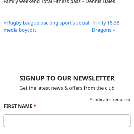
Family weekend Total Fitness pass – Dennis Hales
« Rugby League backing sport’s social
Trinity 18-38
media boycott
Dragons »
SIGNUP TO OUR NEWSLETTER
Get the latest news & offers from the club
*
indicates required
FIRST NAME
*