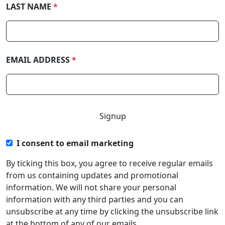
LAST NAME
*
EMAIL ADDRESS
*
I consent to email marketing
By ticking this box, you agree to receive regular emails
from us containing updates and promotional
information. We will not share your personal
information with any third parties and you can
unsubscribe at any time by clicking the unsubscribe link
at the bottom of any of our emails.