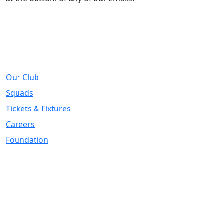
About
Our Club
Squads
Tickets & Fixtures
Careers
Foundation
Registered Office
Address:
DIY Kitchens Stadium, Doncaster Road, Wakefield, WF1
5EY