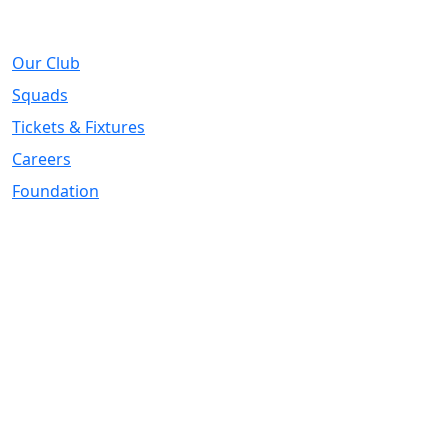
About
Our Club
Squads
Tickets & Fixtures
Careers
Foundation
Registered Office
Address:
DIY Kitchens Stadium, Doncaster Road, Wakefield, WF1
5EY
Telephone:
01924 211611