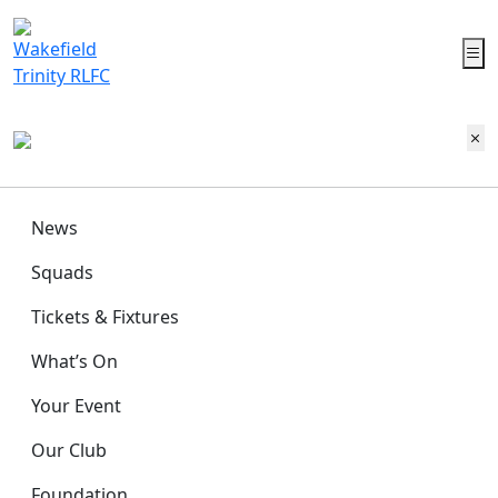
News
Squads
Tickets & Fixtures
What’s On
Your Event
Our Club
Foundation