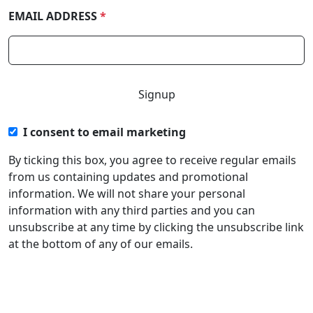
EMAIL ADDRESS
*
I consent to email marketing
By ticking this box, you agree to receive regular emails
from us containing updates and promotional
information. We will not share your personal
information with any third parties and you can
unsubscribe at any time by clicking the unsubscribe link
at the bottom of any of our emails.