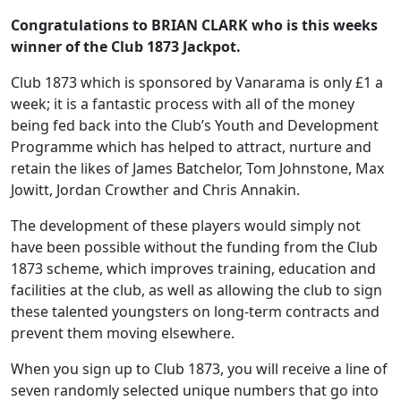
Congratulations to BRIAN CLARK who is this weeks
winner of the Club 1873 Jackpot.
Club 1873 which is sponsored by Vanarama is only £1 a
week; it is a fantastic process with all of the money
being fed back into the Club’s Youth and Development
Programme which has helped to attract, nurture and
retain the likes of James Batchelor, Tom Johnstone, Max
Jowitt, Jordan Crowther and Chris Annakin.
The development of these players would simply not
have been possible without the funding from the Club
1873 scheme, which improves training, education and
facilities at the club, as well as allowing the club to sign
these talented youngsters on long-term contracts and
prevent them moving elsewhere.
When you sign up to Club 1873, you will receive a line of
seven randomly selected unique numbers that go into