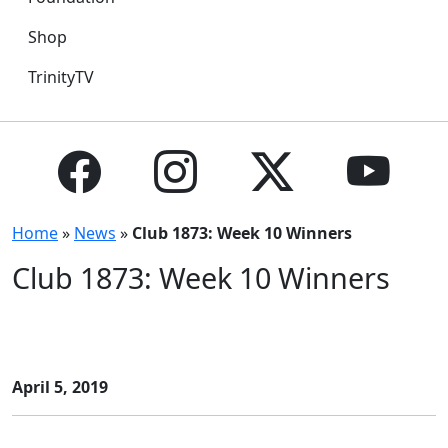
Shop
TrinityTV
Home
»
News
»
Club 1873: Week 10 Winners
Club 1873: Week 10 Winners
April 5, 2019