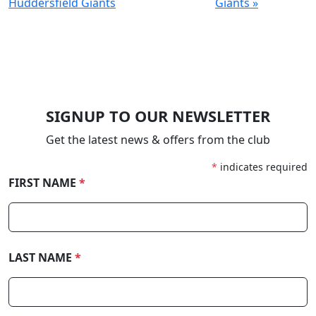
Huddersfield Giants
Giants »
SIGNUP TO OUR NEWSLETTER
Get the latest news & offers from the club
*
indicates required
FIRST NAME
*
LAST NAME
*