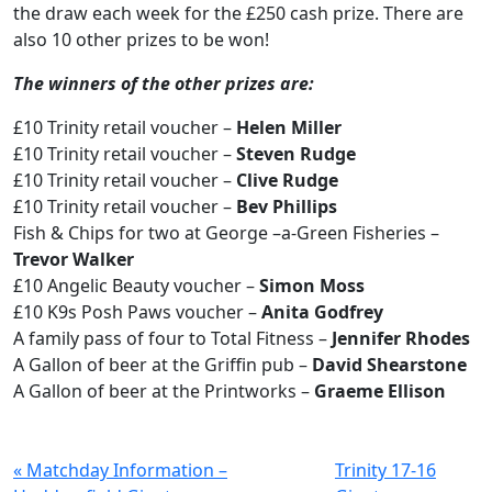
the draw each week for the £250 cash prize. There are
also 10 other prizes to be won!
The winners of the other prizes are:
£10 Trinity retail voucher –
Helen Miller
£10 Trinity retail voucher –
Steven Rudge
£10 Trinity retail voucher –
Clive Rudge
£10 Trinity retail voucher –
Bev Phillips
Fish & Chips for two at George –a-Green Fisheries –
Trevor Walker
£10 Angelic Beauty voucher –
Simon Moss
£10 K9s Posh Paws voucher –
Anita Godfrey
A family pass of four to Total Fitness –
Jennifer Rhodes
A Gallon of beer at the Griffin pub –
David Shearstone
A Gallon of beer at the Printworks –
Graeme Ellison
« Matchday Information –
Trinity 17-16