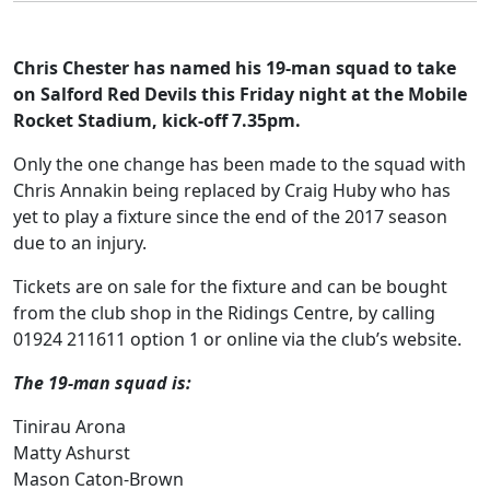
Chris Chester has named his 19-man squad to take
on Salford Red Devils this Friday night at the Mobile
Rocket Stadium, kick-off 7.35pm.
Only the one change has been made to the squad with
Chris Annakin being replaced by Craig Huby who has
yet to play a fixture since the end of the 2017 season
due to an injury.
Tickets are on sale for the fixture and can be bought
from the club shop in the Ridings Centre, by calling
01924 211611 option 1 or online via the club’s website.
The 19-man squad is:
Tinirau Arona
Matty Ashurst
Mason Caton-Brown