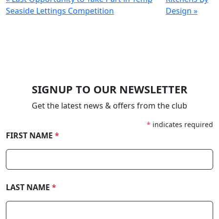
Seaside Lettings Competition
Design »
SIGNUP TO OUR NEWSLETTER
Get the latest news & offers from the club
*
indicates required
FIRST NAME
*
LAST NAME
*