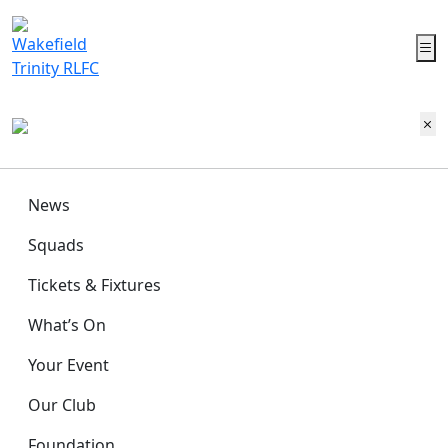
News
Squads
Tickets & Fixtures
What’s On
Your Event
Our Club
Foundation