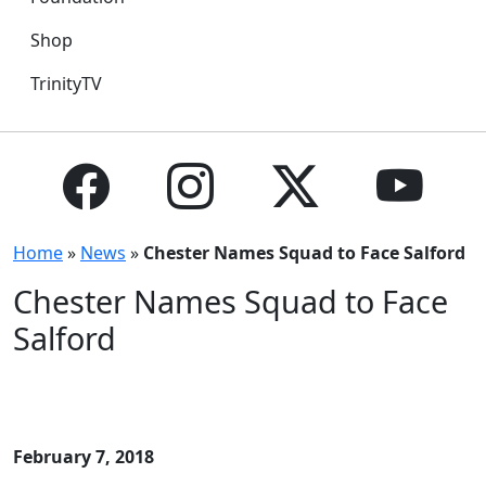
Shop
TrinityTV
Home
»
News
»
Chester Names Squad to Face Salford
Chester Names Squad to Face
Salford
February 7, 2018