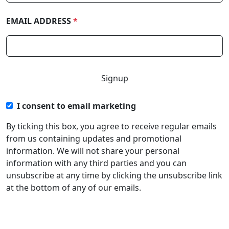
EMAIL ADDRESS
*
I consent to email marketing
By ticking this box, you agree to receive regular emails
from us containing updates and promotional
information. We will not share your personal
information with any third parties and you can
unsubscribe at any time by clicking the unsubscribe link
at the bottom of any of our emails.