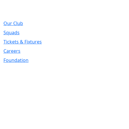
About
Our Club
Squads
Tickets & Fixtures
Careers
Foundation
Registered Office
Address:
DIY Kitchens Stadium, Doncaster Road, Wakefield, WF1
5EY
Telephone:
01924 211611