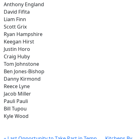
Anthony England
David Fifita
Liam Finn
Scott Grix
Ryan Hampshire
Keegan Hirst
Justin Horo
Craig Huby
Tom Johnstone
Ben Jones-Bishop
Danny Kirmond
Reece Lyne
Jacob Miller
Pauli Pauli
Bill Tupou
Kyle Wood
« Last Opportunity to Take Part in Temp
Kitchens By