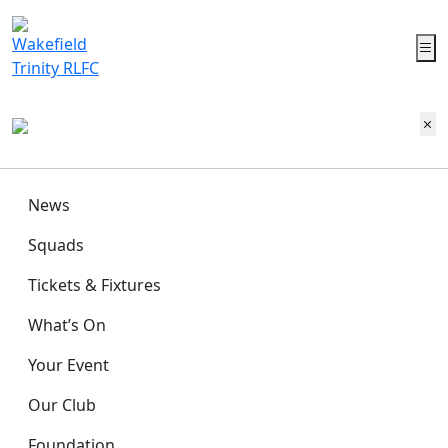
News
Squads
Tickets & Fixtures
What’s On
Your Event
Our Club
Foundation