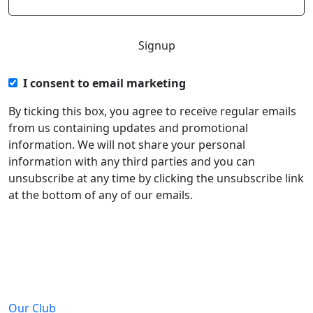
I consent to email marketing
By ticking this box, you agree to receive regular emails
from us containing updates and promotional
information. We will not share your personal
information with any third parties and you can
unsubscribe at any time by clicking the unsubscribe link
at the bottom of any of our emails.
About
Our Club