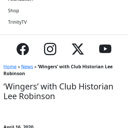
Shop
TrinityTV
Home
»
News
»
‘Wingers’ with Club Historian Lee
Robinson
‘Wingers’ with Club Historian
Lee Robinson
April 16, 2020