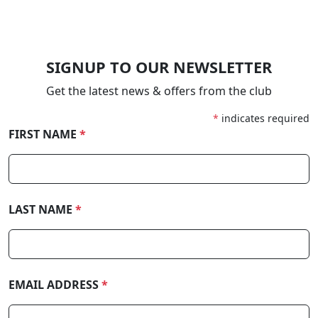
SIGNUP TO OUR NEWSLETTER
Get the latest news & offers from the club
*
indicates required
FIRST NAME
*
LAST NAME
*
EMAIL ADDRESS
*