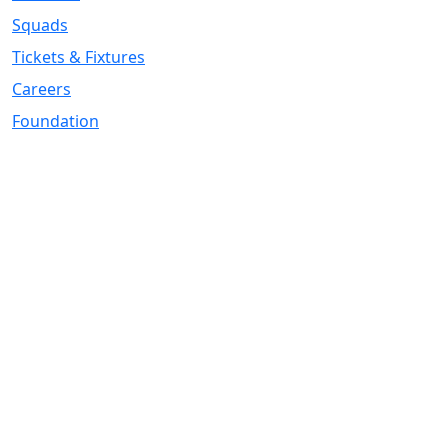
Squads
Tickets & Fixtures
Careers
Foundation
Registered Office
Address:
DIY Kitchens Stadium, Doncaster Road, Wakefield, WF1
5EY
Telephone:
01924 211611
Company Number
07511179