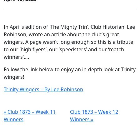
In April’s edition of ‘The Mighty Trin’, Club Historian, Lee
Robinson, wrote an article about the club’s great
wingers. A page wasn’t long enough so this is a tribute
to our ‘high flyers’, our ‘speedsters’ and our ‘match
winners’….
Follow the link below to enjoy an in-depth look at Trinity
wingers!
Trinity Wingers – By Lee Robinson
« Club 1873 – Week 11
Club 1873 – Week 12
Winners
Winners »