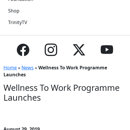
Shop
TrinityTV
Home
»
News
»
Wellness To Work Programme
Launches
Wellness To Work Programme
Launches
August 29, 2019