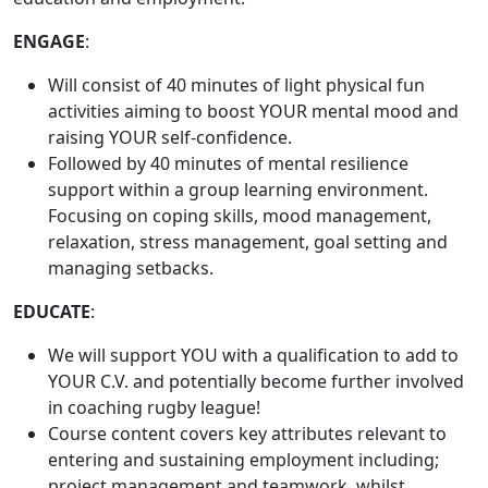
ENGAGE
:
Will consist of 40 minutes of light physical fun
activities aiming to boost YOUR mental mood and
raising YOUR self-confidence.
Followed by 40 minutes of mental resilience
support within a group learning environment.
Focusing on coping skills, mood management,
relaxation, stress management, goal setting and
managing setbacks.
EDUCATE
:
We will support YOU with a qualification to add to
YOUR C.V. and potentially become further involved
in coaching rugby league!
Course content covers key attributes relevant to
entering and sustaining employment including;
project management and teamwork, whilst