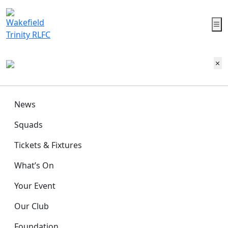
News
Squads
Tickets & Fixtures
What’s On
Your Event
Our Club
Foundation