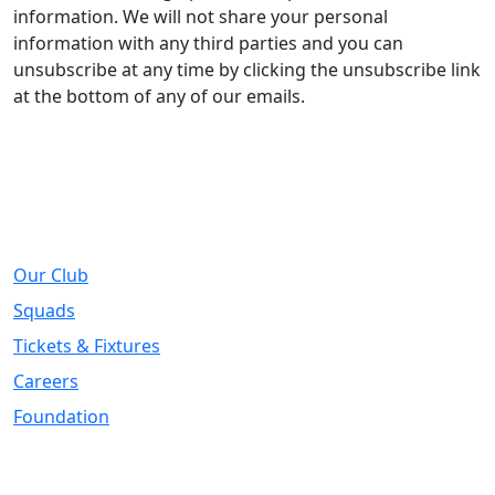
information. We will not share your personal
information with any third parties and you can
unsubscribe at any time by clicking the unsubscribe link
at the bottom of any of our emails.
About
Our Club
Squads
Tickets & Fixtures
Careers
Foundation
Registered Office