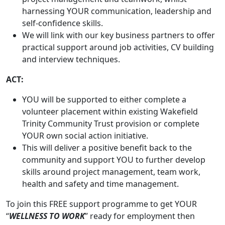
harnessing YOUR communication, leadership and
self-confidence skills.
We will link with our key business partners to offer
practical support around job activities, CV building
and interview techniques.
ACT:
YOU will be supported to either complete a
volunteer placement within existing Wakefield
Trinity Community Trust provision or complete
YOUR own social action initiative.
This will deliver a positive benefit back to the
community and support YOU to further develop
skills around project management, team work,
health and safety and time management.
To join this FREE support programme to get YOUR
“
WELLNESS TO WORK
” ready for employment then