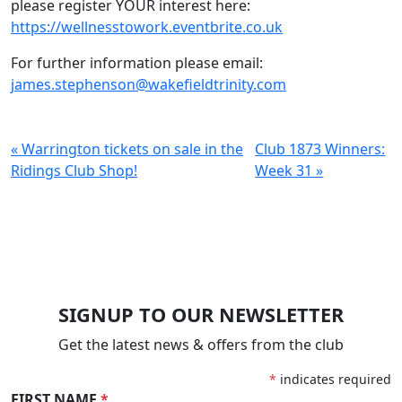
please register YOUR interest here:
https://wellnesstowork.eventbrite.co.uk
For further information please email:
james.stephenson@wakefieldtrinity.com
« Warrington tickets on sale in the
Club 1873 Winners:
Ridings Club Shop!
Week 31 »
SIGNUP TO OUR NEWSLETTER
Get the latest news & offers from the club
*
indicates required
FIRST NAME
*