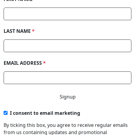
LAST NAME
*
EMAIL ADDRESS
*
I consent to email marketing
By ticking this box, you agree to receive regular emails
from us containing updates and promotional