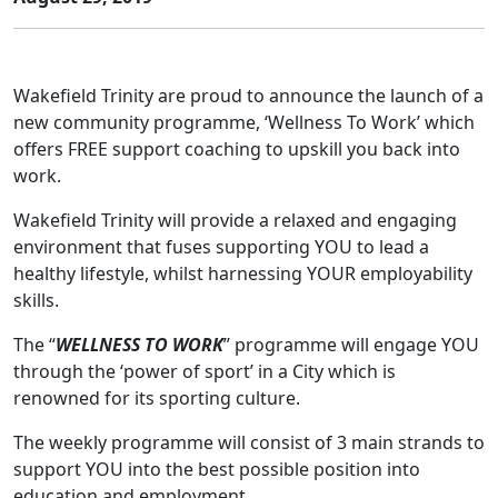
Wakefield Trinity are proud to announce the launch of a
new community programme, ‘Wellness To Work’ which
offers FREE support coaching to upskill you back into
work.
Wakefield Trinity will provide a relaxed and engaging
environment that fuses supporting YOU to lead a
healthy lifestyle, whilst harnessing YOUR employability
skills.
The “
WELLNESS TO WORK
” programme will engage YOU
through the ‘power of sport’ in a City which is
renowned for its sporting culture.
The weekly programme will consist of 3 main strands to
support YOU into the best possible position into
education and employment.