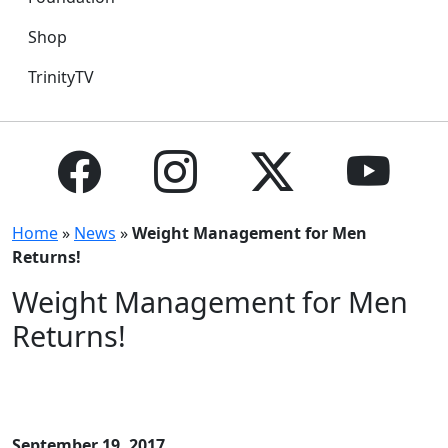
Shop
TrinityTV
Home
»
News
»
Weight Management for Men
Returns!
Weight Management for Men
Returns!
September 19, 2017