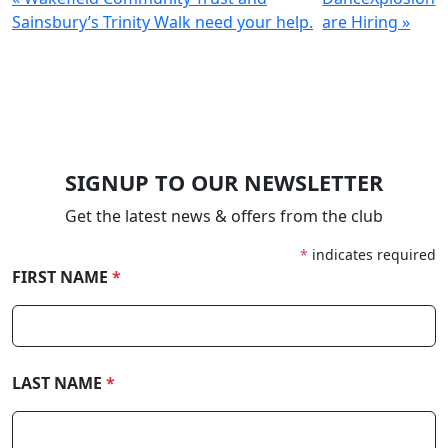
Sainsbury’s Trinity Walk need your help.
are Hiring »
SIGNUP TO OUR NEWSLETTER
Get the latest news & offers from the club
*
indicates required
FIRST NAME
*
LAST NAME
*