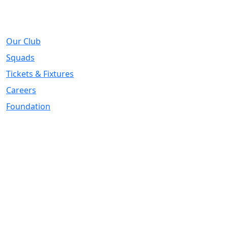
About
Our Club
Squads
Tickets & Fixtures
Careers
Foundation
Registered Office
Address:
DIY Kitchens Stadium, Doncaster Road, Wakefield, WF1
5EY
Telephone:
01924 211611