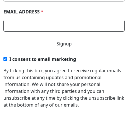
EMAIL ADDRESS
*
I consent to email marketing
By ticking this box, you agree to receive regular emails
from us containing updates and promotional
information. We will not share your personal
information with any third parties and you can
unsubscribe at any time by clicking the unsubscribe link
at the bottom of any of our emails.