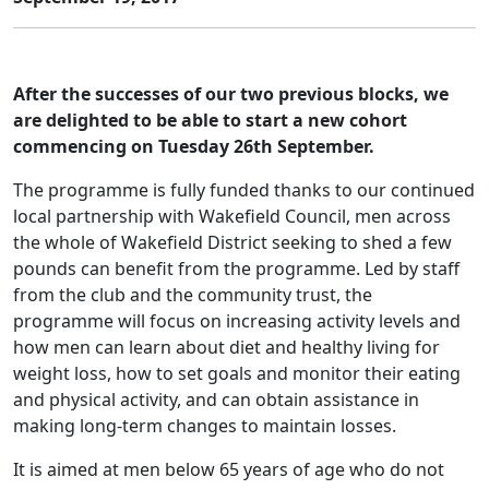
After the successes of our two previous blocks, we
are delighted to be able to start a new cohort
commencing on Tuesday 26th September.
The programme is fully funded thanks to our continued
local partnership with Wakefield Council, men across
the whole of Wakefield District seeking to shed a few
pounds can benefit from the programme. Led by staff
from the club and the community trust, the
programme will focus on increasing activity levels and
how men can learn about diet and healthy living for
weight loss, how to set goals and monitor their eating
and physical activity, and can obtain assistance in
making long-term changes to maintain losses.
It is aimed at men below 65 years of age who do not