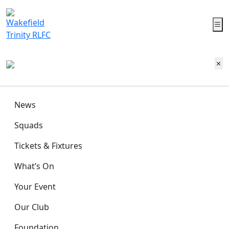
News
Squads
Tickets & Fixtures
What’s On
Your Event
Our Club
Foundation