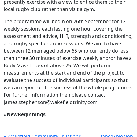
presently exercise with a view to entice them to their
local rugby club rather than visit a gym.
The programme will begin on 26th September for 12
weekly sessions each lasting one hour covering the
assessment and advice, HiiT, strength and conditioning,
and rugby specific cardio sessions. We aim to have
between 12 men aged below 65 who currently do less
than three 30 minutes of exercise weekly and/or have a
Body Mass Index of above 25. We will perform
measurements at the start and end of the project to
evaluate the success of individual participants so that
we can report on the success of the whole programme.
For further information then please contact
james.stephenson@wakefieldtrinity.com
#NewBeginnings
« Wakefield Community Trust and
DanceXplosion