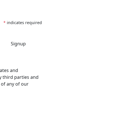
*
indicates required
dates and
 third parties and
 of any of our
Follow Us