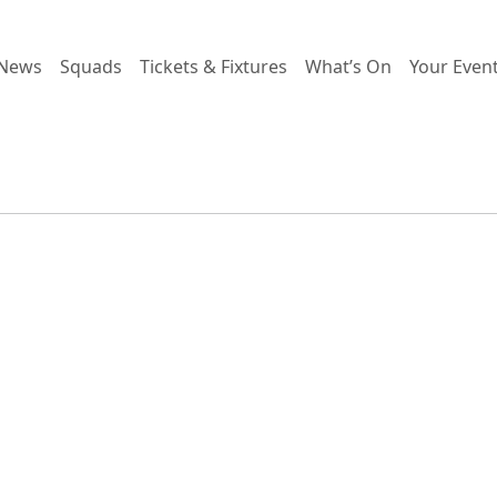
News
Squads
Tickets & Fixtures
What’s On
Your Even