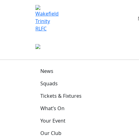
News
Squads
Tickets & Fixtures
What’s On
Your Event
Our Club