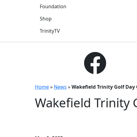
Foundation
Shop
TrinityTV
Home
»
News
»
Wakefield Trinity Golf Da
Wakefield Trinity