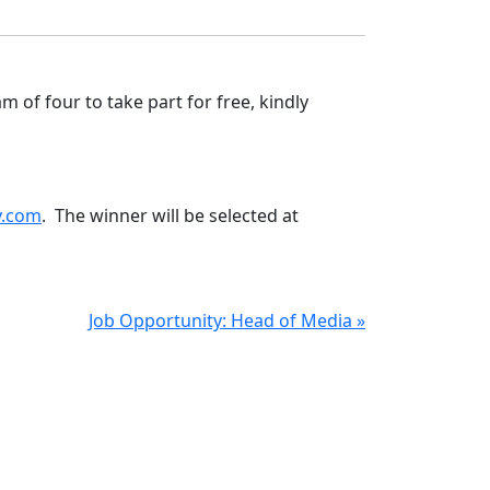
m of four to take part for free, kindly
y.com
. The winner will be selected at
Job Opportunity: Head of Media »