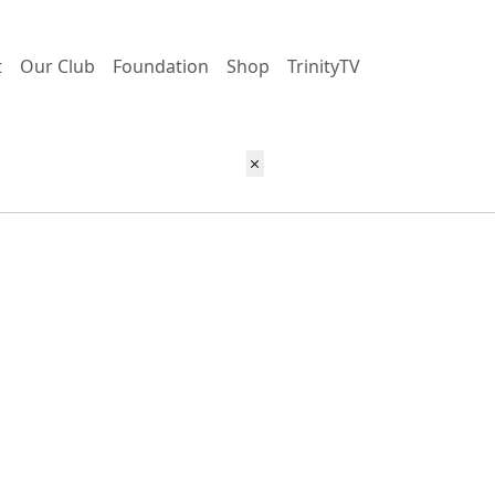
t
Our Club
Foundation
Shop
TrinityTV