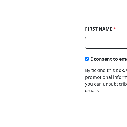
FIRST NAME
*
I consent to em
By ticking this box
promotional informa
you can unsubscribe
emails.
About
Regi