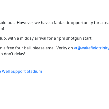
sold out. However, we have a fantastic opportunity for a tea
m!
Club, with a midday arrival for a 1pm shotgun start.
n a free four ball, please email Verity on
vt@wakefieldtrinit
 don’t delay!
Be Well Support Stadium