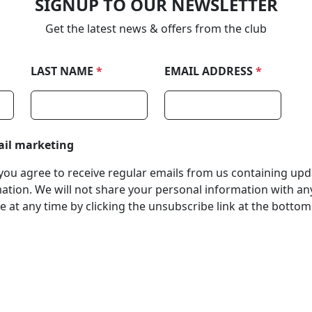
SIGNUP TO OUR NEWSLETTER
Get the latest news & offers from the club
LAST NAME
*
EMAIL ADDRESS
*
ail marketing
, you agree to receive regular emails from us containing up
tion. We will not share your personal information with any
 at any time by clicking the unsubscribe link at the bottom
stered Office
Company Number