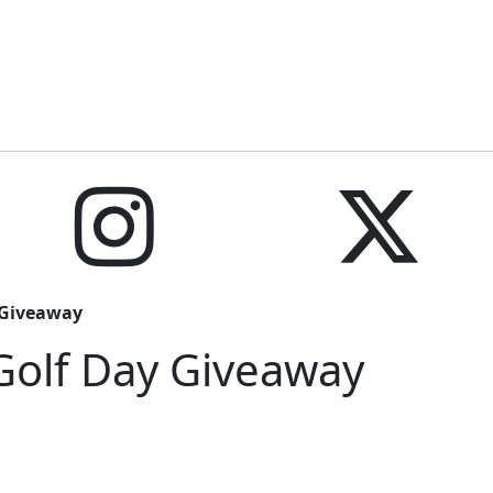
y Giveaway
 Golf Day Giveaway