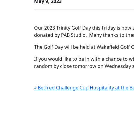
May 9, 2023
Our 2023 Trinity Golf Day this Friday is now 
donated by PAB Studio. Many thanks to the
The Golf Day will be held at Wakefield Golf 
If you would like to be in with a chance to wi
random by close tomorrow on Wednesday so
« Betfred Challenge Cup Hospitality at the 