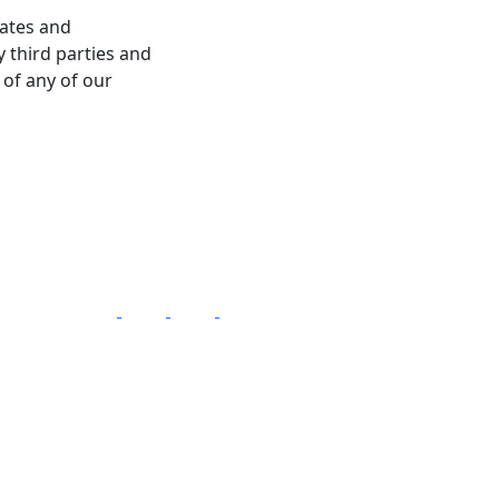
dates and
 third parties and
 of any of our
Follow Us