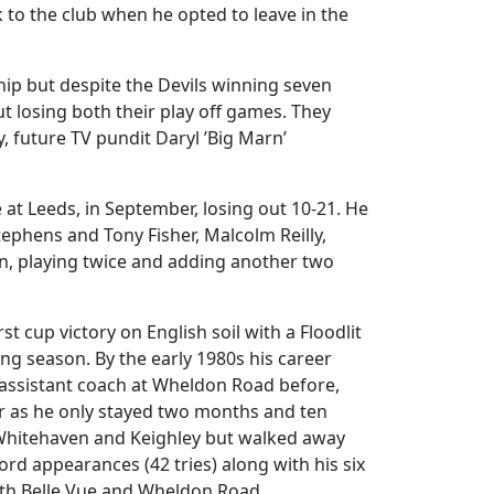
ck to the club when he opted to leave in the
hip but despite the Devils winning seven
ut losing both their play off games. They
 future TV pundit Daryl ’Big Marn’
t Leeds, in September, losing out 10-21. He
Stephens and Tony Fisher, Malcolm Reilly,
in, playing twice and adding another two
st cup victory on English soil with a Floodlit
g season. By the early 1980s his career
 assistant coach at Wheldon Road before,
er as he only stayed two months and ten
o Whitehaven and Keighley but walked away
ord appearances (42 tries) along with his six
oth Belle Vue and Wheldon Road.