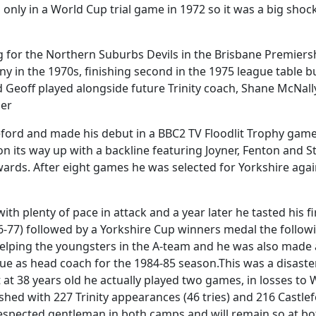
as only in a World Cup trial game in 1972 so it was a big sho
ng for the Northern Suburbs Devils in the Brisbane Premiers
ny in the 1970s, finishing second in the 1975 league table b
eoff played alongside future Trinity coach, Shane McNally,
ler
ord and made his debut in a BBC2 TV Floodlit Trophy game a
 on its way up with a backline featuring Joyner, Fenton and 
ards. After eight games he was selected for Yorkshire aga
th plenty of pace in attack and a year later he tasted his fir
77) followed by a Yorkshire Cup winners medal the followin
helping the youngsters in the A-team and he was also made
Vue as head coach for the 1984-85 season.This was a disast
 at 38 years old he actually played two games, in losses t
shed with 227 Trinity appearances (46 tries) and 216 Castlef
 respected gentleman in both camps and will remain so at b