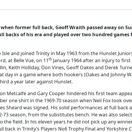
, when former full back, Geoff Wraith passed away on S
ll backs of his era and played over two hundred games f
e Isle and joined Trinity in May 1963 from the Hunslet Junio
th
d, at Belle Vue, on 11
January 1964 after an injury to firs
lin, Keith Holliday, Don Vines, Geoff Oakes and Derek Turner
hat day in a game where both hookers (Oakes and Johnny Wa
ird a year later against Hunslet.
n Metcalfe and Gary Cooper hindered his first team appearanc
ber one shirt in the 1969-70 season when Neil Fox took over
l Les Sheard was signed. His solid performances at full back
2-73 season, from the substitutes bench. He was also select
o the field. In his eleven years he did not pick up any winn
 back in Trinity’s Players No6 Trophy Final and Yorkshire C