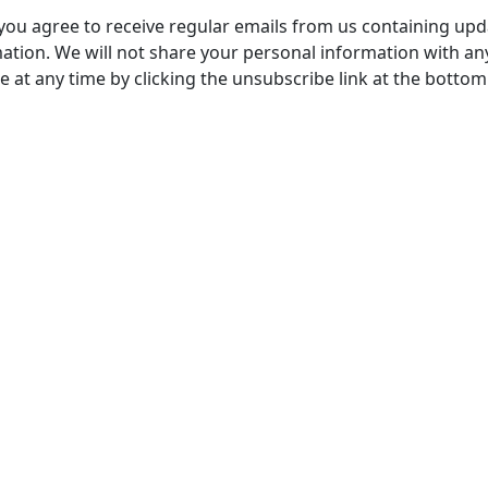
, you agree to receive regular emails from us containing up
tion. We will not share your personal information with any
 at any time by clicking the unsubscribe link at the bottom
stered Office
Company Number
ss:
07511179
tchens Stadium, Doncaster
VAT Number
Wakefield, WF1 5EY
108361139
hone:
 211611