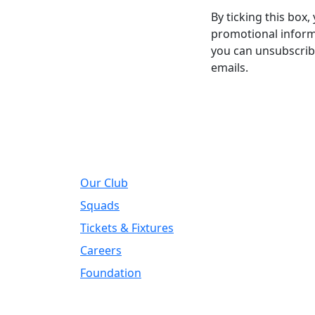
By ticking this box
promotional informa
you can unsubscribe
emails.
About
Regi
Our Club
Addre
DIY Ki
Squads
Road, 
Tickets & Fixtures
Telep
Careers
01924
Foundation