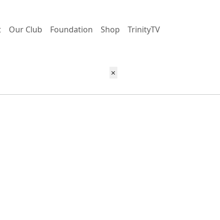
t
Our Club
Foundation
Shop
TrinityTV