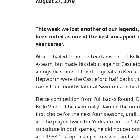
August 27, 2019
This week we lost another of our legends
been noted as one of the best uncapped fu
year career.
Wraith hailed from the Leeds district of Bell
A-team, but made his debut against Castlefor
alongside some of the club greats in Ken Rol
Hepworth were the Castleford half backs t
came four months later at Swinton and his th
Fierce competition from full backs Round, Do
Belle Vue but he eventually claimed the num
first choice for the next four seasons, unti
and he played twice for Yorkshire in the 197
substitute in both games, he did not get ont
and 1968 Championship successes, and at full