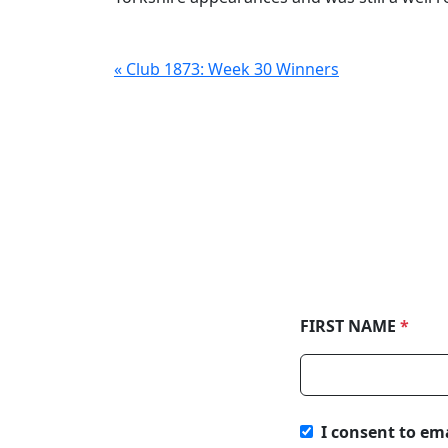
« Club 1873: Week 30 Winners
FIRST NAME
*
I consent to em