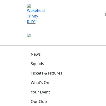
News
Squads
Tickets & Fixtures
What’s On
Your Event
Our Club