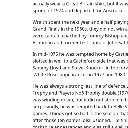
actually wear a Great Britain shirt, but it w
spring of 1974 and departed for Australia.
Wraith spent the next year and a half playi
Grand Finals in the 1960s, they did not win a
were captain-coached by Tommy Bishop and G
Brohman and former test captain, John Satt
In mid-1975 he was tempted home by Castlef
slotted in well to a Castleford side that was
Sammy Lloyd and Steve ‘Knocker’ in the forw
‘White Rose’ appearances in 1977 and 1980.
He was always a strong last line of defence wi
Trophy and Players No6 Trophy double (1976-
was winding down, but it did not stop him 
surprisingly, he was tempted back to Belle 
games. Things got so bad in the season that
after those ten games, disillusioned. He fini
Yorkshire appearances and was still a well