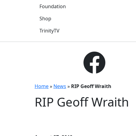
Foundation
Shop
TrinityTV
Home
»
News
»
RIP Geoff Wraith
RIP Geoff Wraith