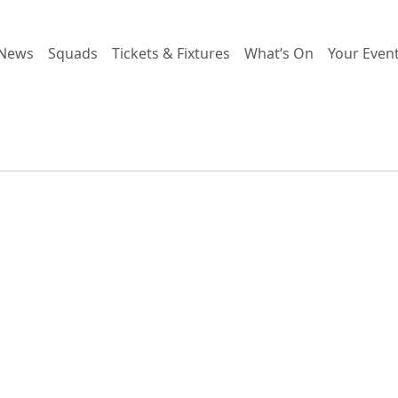
News
Squads
Tickets & Fixtures
What’s On
Your Even