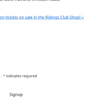
n tickets on sale in the Ridings Club Shop! »
*
indicates required