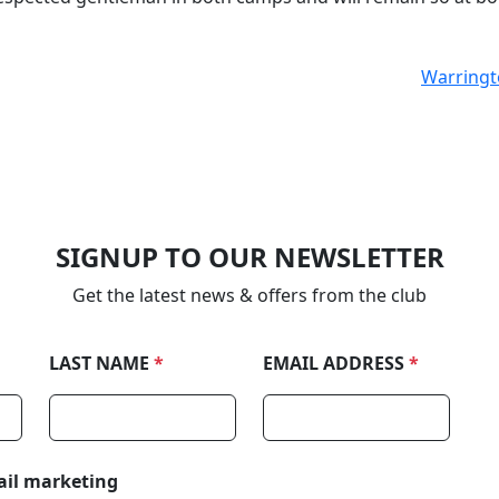
Warringto
SIGNUP TO OUR NEWSLETTER
Get the latest news & offers from the club
LAST NAME
*
EMAIL ADDRESS
*
ail marketing