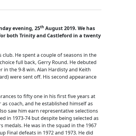
th
unday evening, 25
August 2019. We has
or both Trinity and Castleford in a twenty
rs club. He spent a couple of seasons in the
t choice full back, Gerry Round. He debuted
 in the 9-8 win. Alan Hardisty and Keith
rd) were sent off. His second appearance
es to fifty one in his first five years at
 as coach, and he established himself as
 also saw him earn representative selections
ed in 1973-74 but despite being selected as
ers medals. He was in the squad in the 1967
up Final defeats in 1972 and 1973. He did