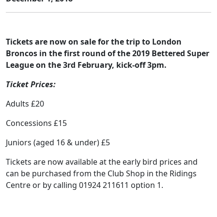
Tickets are now on sale for the trip to London
Broncos in the first round of the 2019 Bettered Super
League on the 3rd February, kick-off 3pm.
Ticket Prices:
Adults £20
Concessions £15
Juniors (aged 16 & under) £5
Tickets are now available at the early bird prices and
can be purchased from the Club Shop in the Ridings
Centre or by calling 01924 211611 option 1.