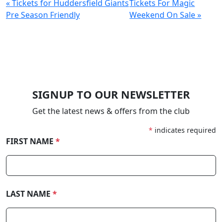
« Tickets for Huddersfield Giants
Tickets For Magic
Pre Season Friendly
Weekend On Sale »
SIGNUP TO OUR NEWSLETTER
Get the latest news & offers from the club
*
indicates required
FIRST NAME
*
LAST NAME
*