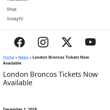
Shop
TrinityTV
Home
»
News
»
London Broncos Tickets Now
Available
London Broncos Tickets Now
Available
December 1, 2018