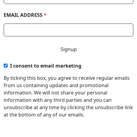
EMAIL ADDRESS
*
I consent to email marketing
By ticking this box, you agree to receive regular emails
from us containing updates and promotional
information. We will not share your personal
information with any third parties and you can
unsubscribe at any time by clicking the unsubscribe link
at the bottom of any of our emails.