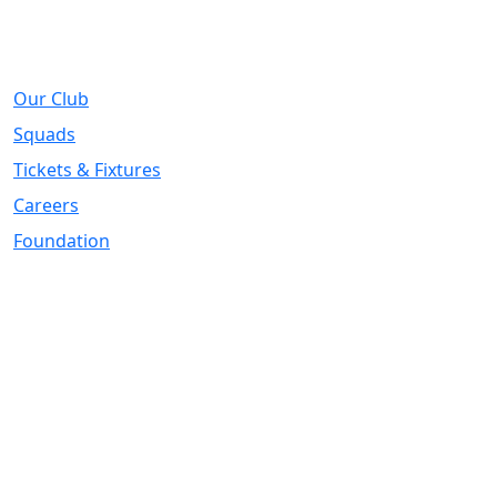
About
Our Club
Squads
Tickets & Fixtures
Careers
Foundation
Registered Office
Address:
DIY Kitchens Stadium, Doncaster Road, Wakefield, WF1
5EY
Telephone:
01924 211611