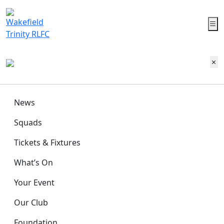
News
Squads
Tickets & Fixtures
What’s On
Your Event
Our Club
Foundation