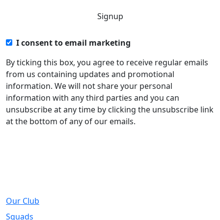
I consent to email marketing
By ticking this box, you agree to receive regular emails
from us containing updates and promotional
information. We will not share your personal
information with any third parties and you can
unsubscribe at any time by clicking the unsubscribe link
at the bottom of any of our emails.
About
Our Club
Squads