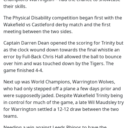
their skills.
The Physical Disability competition began first with the
Wakefield vs Castleford derby match and the first
meeting between the two sides.
Captain Darren Dean opened the scoring for Trinity but
as the clock wound down towards the final whistle an
error by Full-Back Chris Hall allowed the ball to bounce
over him and was touched down by the Tigers. The
game finished 4-4.
Next up was World Champions, Warrington Wolves,
who had only stepped off a plane a few days prior and
were supposedly jaded. Despite Wakefield Trinity being
in control for much of the game, a late Wil Maudsley try
for Warrington settled a 12-12 draw between the two
teams.
Needing a win against Leeds Rhinos to have the