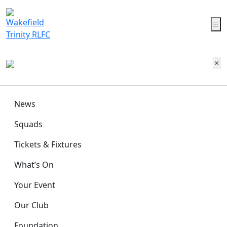
News
Squads
Tickets & Fixtures
What’s On
Your Event
Our Club
Foundation