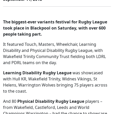
The biggest-ever variants festival for Rugby League
took place in Blackpool on Saturday, with over 600
people taking part.
It featured Touch, Masters, Wheelchair, Learning
Disability and Physical Disability Rugby League, with
Wakefield Trinity Community Trust fielding both LDRL
and PDRL teams on the day.
Learning Disability Rugby League
was showcased
with Hull KR, Wakefield Trinity, Widnes Vikings, St
Helens, Warrington Wolves bringing 75 players across
to the coast.
And 80
Physical Disability Rugby League
players –
from Wakefield, Castleford, Leeds and World
Champions Warrington – had the chance to showcase