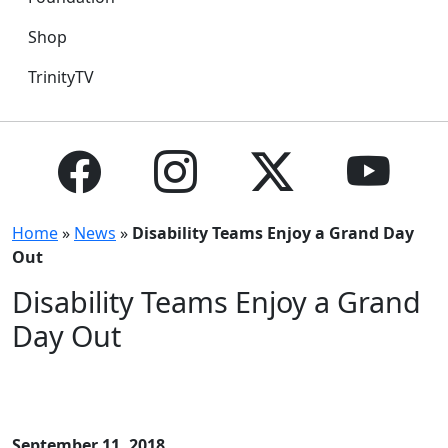
Shop
TrinityTV
Home
»
News
»
Disability Teams Enjoy a Grand Day
Out
Disability Teams Enjoy a Grand
Day Out
September 11, 2018