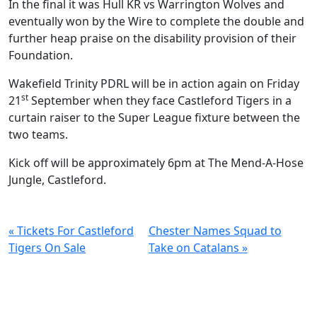
In the final it was Hull KR vs Warrington Wolves and
eventually won by the Wire to complete the double and
further heap praise on the disability provision of their
Foundation.
Wakefield Trinity PDRL will be in action again on Friday
st
21
September when they face Castleford Tigers in a
curtain raiser to the Super League fixture between the
two teams.
Kick off will be approximately 6pm at The Mend-A-Hose
Jungle, Castleford.
« Tickets For Castleford
Chester Names Squad to
Tigers On Sale
Take on Catalans »