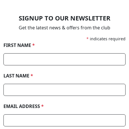
SIGNUP TO OUR NEWSLETTER
Get the latest news & offers from the club
*
indicates required
FIRST NAME
*
LAST NAME
*
EMAIL ADDRESS
*