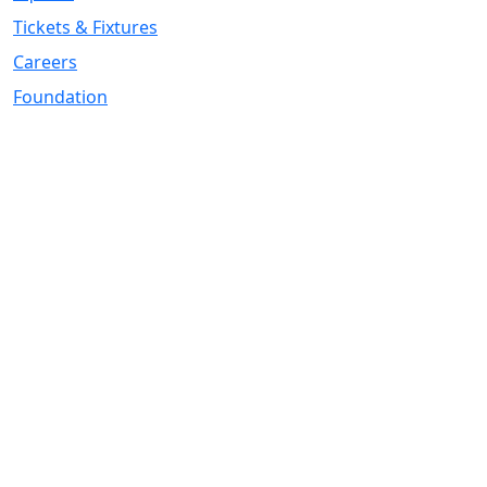
Tickets & Fixtures
Careers
Foundation
Registered Office
Address:
DIY Kitchens Stadium, Doncaster Road, Wakefield, WF1
5EY
Telephone:
01924 211611
Company Number
07511179
VAT Number