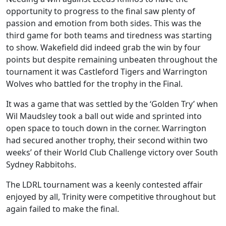
opportunity to progress to the final saw plenty of
passion and emotion from both sides. This was the
third game for both teams and tiredness was starting
to show. Wakefield did indeed grab the win by four
points but despite remaining unbeaten throughout the
tournament it was Castleford Tigers and Warrington
Wolves who battled for the trophy in the Final.
It was a game that was settled by the ‘Golden Try’ when
Wil Maudsley took a ball out wide and sprinted into
open space to touch down in the corner. Warrington
had secured another trophy, their second within two
weeks’ of their World Club Challenge victory over South
Sydney Rabbitohs.
The LDRL tournament was a keenly contested affair
enjoyed by all, Trinity were competitive throughout but
again failed to make the final.