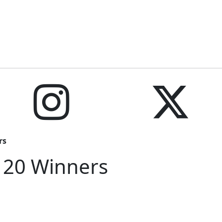
rs
 20 Winners