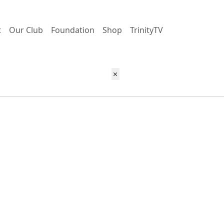
t
Our Club
Foundation
Shop
TrinityTV