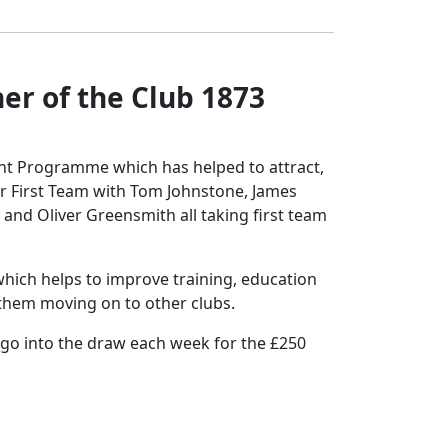
r of the Club 1873
ent Programme which has helped to attract,
r First Team with Tom Johnstone, James
 and Oliver Greensmith all taking first team
hich helps to improve training, education
t them moving on to other clubs.
 go into the draw each week for the £250