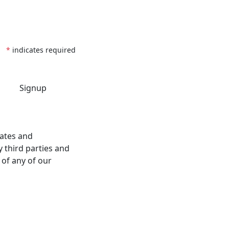
*
indicates required
dates and
 third parties and
 of any of our