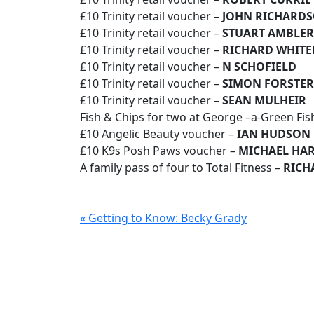
£10 Trinity retail voucher –
JOHN RICHARD
£10 Trinity retail voucher –
STUART AMBLER
£10 Trinity retail voucher –
RICHARD WHIT
£10 Trinity retail voucher –
N SCHOFIELD
£10 Trinity retail voucher –
SIMON FORSTER
£10 Trinity retail voucher –
SEAN MULHEIR
Fish & Chips for two at George –a-Green Fis
£10 Angelic Beauty voucher –
IAN HUDSON
£10 K9s Posh Paws voucher –
MICHAEL HA
A family pass of four to Total Fitness –
RICH
« Getting to Know: Becky Grady