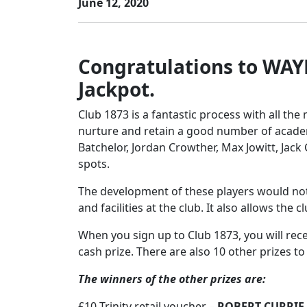
June 12, 2020
Congratulations to WAY
Jackpot.
Club 1873 is a fantastic process with all t
nurture and retain a good number of acade
Batchelor, Jordan Crowther, Max Jowitt, Jack
spots.
The development of these players would not
and facilities at the club. It also allows th
When you sign up to Club 1873, you will rec
cash prize. There are also 10 other prizes t
The winners of the other prizes are:
£10 Trinity retail voucher –
ROBERT CURRIE