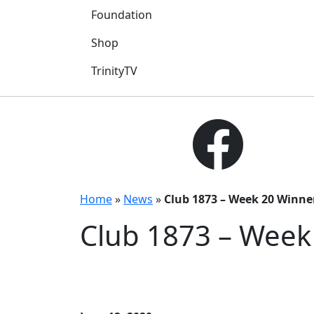
Foundation
Shop
TrinityTV
Home
»
News
»
Club 1873 – Week 20 Winne
Club 1873 – Week