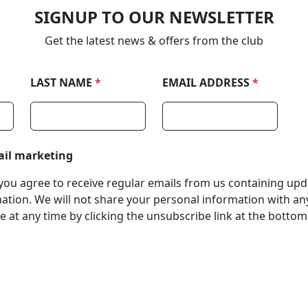
SIGNUP TO OUR NEWSLETTER
Get the latest news & offers from the club
LAST NAME
*
EMAIL ADDRESS
*
ail marketing
, you agree to receive regular emails from us containing up
tion. We will not share your personal information with any
 at any time by clicking the unsubscribe link at the bottom