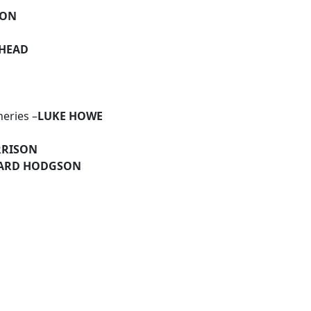
SON
EHEAD
heries –
LUKE HOWE
RRISON
ARD HODGSON