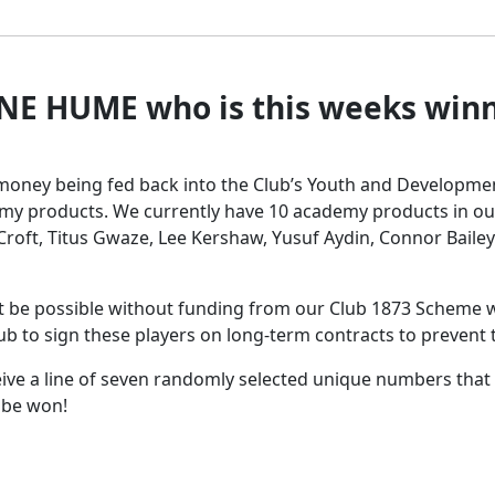
NE HUME who is this weeks winne
he money being fed back into the Club’s Youth and Developm
my products. We currently have 10 academy products in ou
 Croft, Titus Gwaze, Lee Kershaw, Yusuf Aydin, Connor Bailey
 be possible without funding from our Club 1873 Scheme w
e club to sign these players on long-term contracts to preven
eive a line of seven randomly selected unique numbers that
o be won!