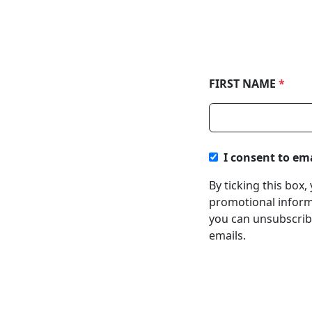
FIRST NAME
*
I consent to em
By ticking this box
promotional informa
you can unsubscribe
emails.