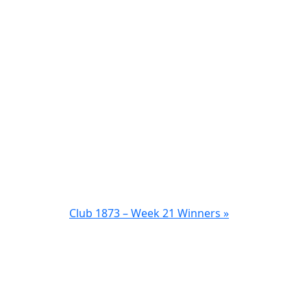
Club 1873 – Week 21 Winners »