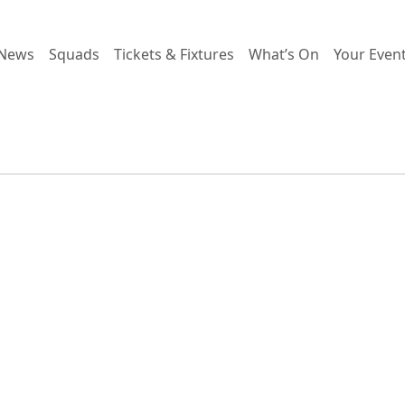
News
Squads
Tickets & Fixtures
What’s On
Your Even