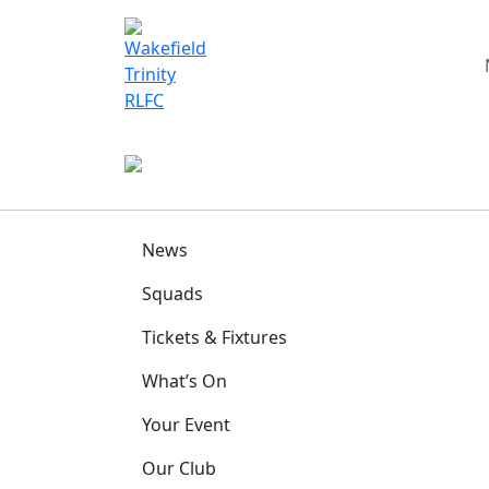
News
Squads
Tickets & Fixtures
What’s On
Your Event
Our Club